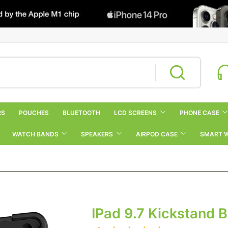
RS
POUCHES
BLUETOOTH
LCD SCREENS
PHONE CASE
WATCH BANDS
SPEAKERS
AIRPOD CASE
SMART 
IPad 9.7 Kickstand 