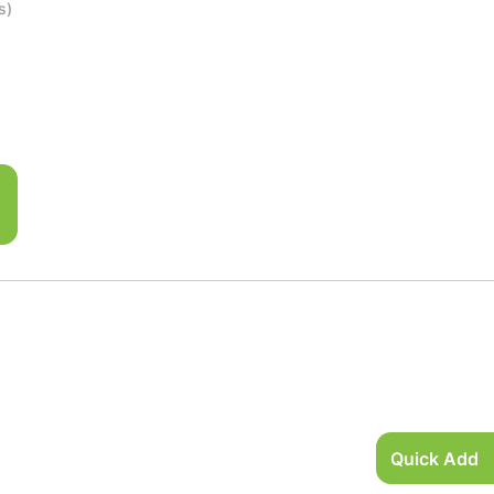
s)
Quick Add