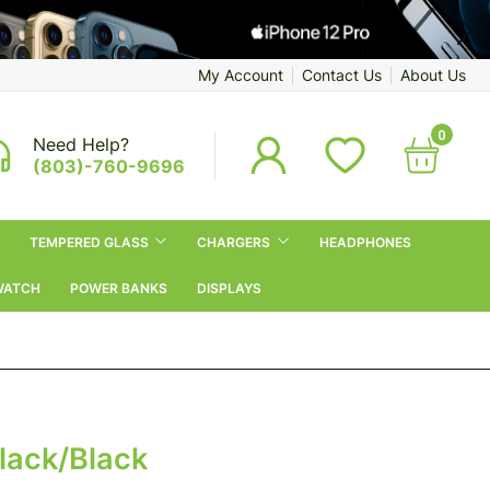
My Account
Contact Us
About Us
0
Need Help?
(803)-760-9696
TEMPERED GLASS
CHARGERS
HEADPHONES
WATCH
POWER BANKS
DISPLAYS
Black/Black