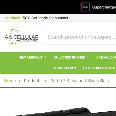
Hot days!
- 50% Get ready for summer!
NEW ARRIVALS
UNLOCKED PHONES
CAR HOLDE
CONVERTER’S
CAR FM BLUETOOTH
Home
>
Products
>
IPad 9.7 Kickstand Black/Black