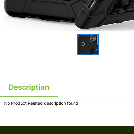
Description
No Product Related description found!