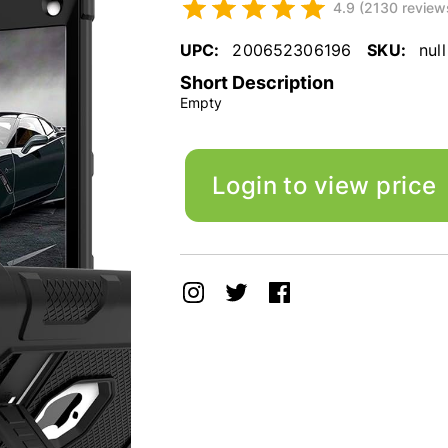
4.9 (2130 review
UPC:
200652306196
SKU:
null
Short Description
Empty
Login to view price