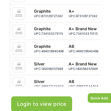
Graphite
A+
64
UPC:
673129727242
UPC:
673129727242
UPC:
Graphite
A+ Brand New
64
UPC:
734103375115
UPC:
734103375115
UPC:
Graphite
AB
64
UPC:
464019940496
UPC:
464019940496
UPC:
Silver
A+ Brand New
64
UPC:
182056357649
UPC:
182056357649
UPC:
Silver
AB
64
UPC:
495527144403
UPC:
495527144403
UPC:
Quick Add
Login to view price