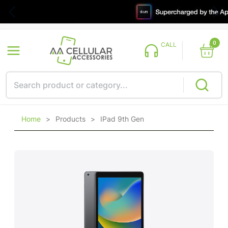
0
CALL
Home
>
Products
>
IPad 9th Gen