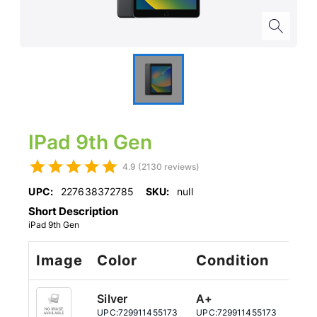
IPad 9th Gen
4.9 (2130 reviews)
UPC:
227638372785
SKU:
null
Short Description
iPad 9th Gen
Image
Color
Condition
St
Silver
A+
64
UPC:
729911455173
UPC:
729911455173
UPC: