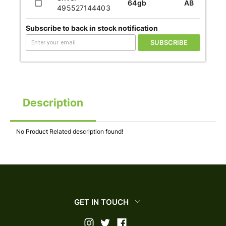
64gb
AB
495527144403
Subscribe to back in stock notification
SUBSCRIBE
Description
No Product Related description found!
GET IN TOUCH