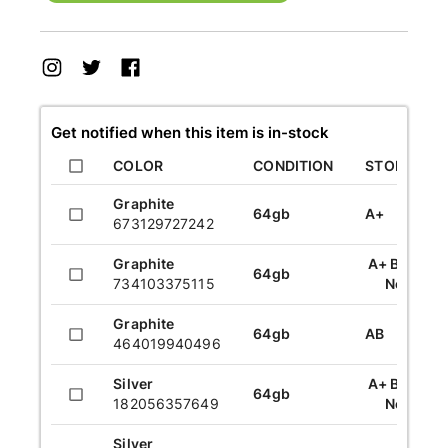
Get notified when this item is in-stock
COLOR
CONDITION
STORAGE
Graphite
64gb
A+
673129727242
Graphite
A+ Brand
64gb
734103375115
New
Graphite
64gb
AB
464019940496
Silver
A+ Brand
64gb
182056357649
New
Silver