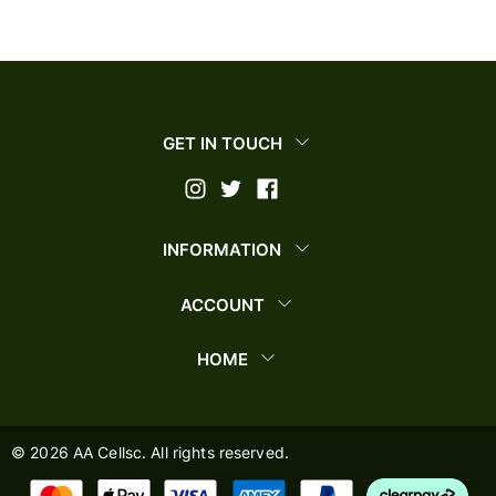
GET IN TOUCH
INFORMATION
ACCOUNT
HOME
©
2026
AA Cellsc. All rights reserved.