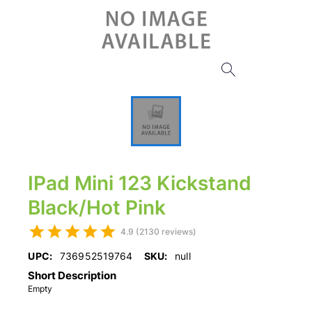
IPad Mini 123 Kickstand
Black/Hot Pink
4.9 (2130 reviews)
UPC:
736952519764
SKU:
null
Short Description
Empty