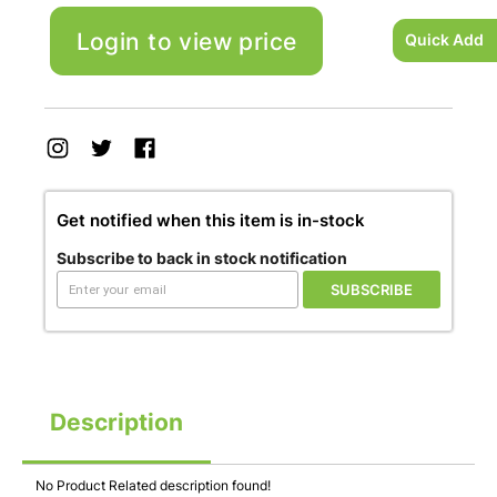
Login to view price
Quick Add
Get notified when this item is in-stock
Subscribe to back in stock notification
SUBSCRIBE
Description
No Product Related description found!