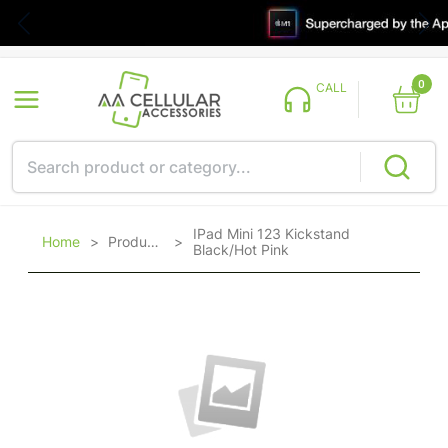
0
CALL
IPad Mini 123 Kickstand
Home
>
Products
>
Black/Hot Pink