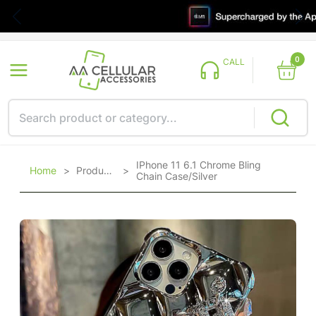
0
CALL
IPhone 11 6.1 Chrome Bling
Home
>
Products
>
Chain Case/Silver