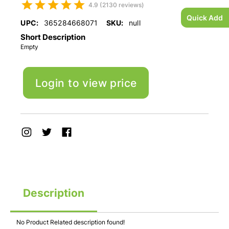
4.9 (2130 reviews)
Quick Add
UPC:
365284668071
SKU:
null
Short Description
Empty
Login to view price
Description
No Product Related description found!