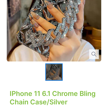
IPhone 11 6.1 Chrome Bling
Chain Case/Silver