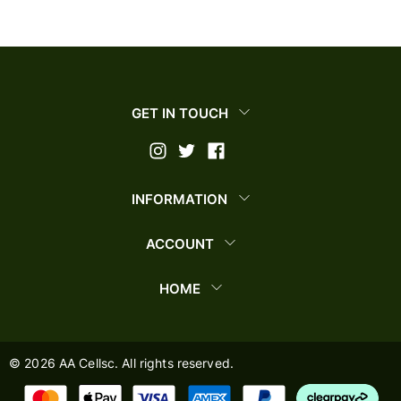
GET IN TOUCH
INFORMATION
ACCOUNT
HOME
©
2026
AA Cellsc. All rights reserved.