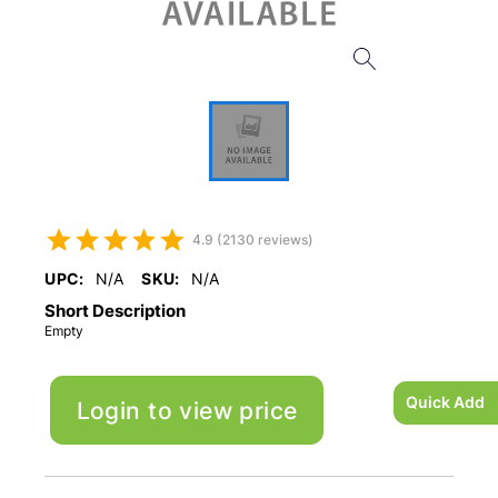
4.9 (2130 reviews)
UPC:
N/A
SKU:
N/A
Short Description
Empty
Quick Add
Login to view price