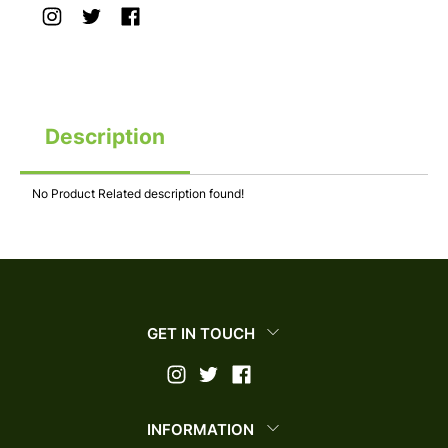
Description
No Product Related description found!
GET IN TOUCH
INFORMATION