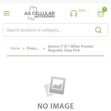
0
CALL
Iphone 11 6 1 Glitter Powder
Home
>
Products
>
Magnetic Case Pink