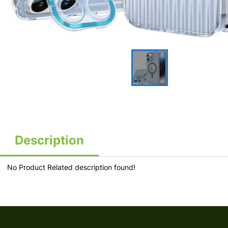
Description
No Product Related description found!