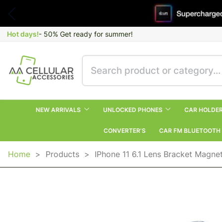
Hot days!
- 50% Get ready for summer!
NEW ARRIVALS
UNLOCKED PHONES
CAR HOLDE
CONVERTER’S
CAR FM BLUETOOTH
Home
>
Products
>
IPhone 11 6.1 Lens Bracket Magnet