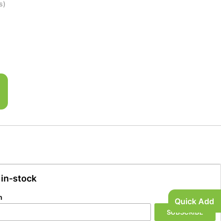
s)
 in-stock
n
Quick Add
SUBSCRIBE