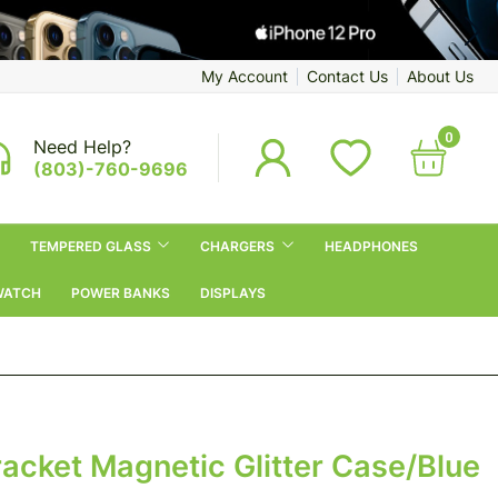
My Account
Contact Us
About Us
0
Need Help?
(803)-760-9696
TEMPERED GLASS
CHARGERS
HEADPHONES
WATCH
POWER BANKS
DISPLAYS
racket Magnetic Glitter Case/Blue