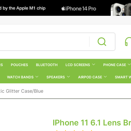
RS
POUCHES
BLUETOOTH
LCD SCREENS
PHONE CASE
WATCH BANDS
SPEAKERS
AIRPOD CASE
SMART 
ic Glitter Case/Blue
IPhone 11 6.1 Lens B