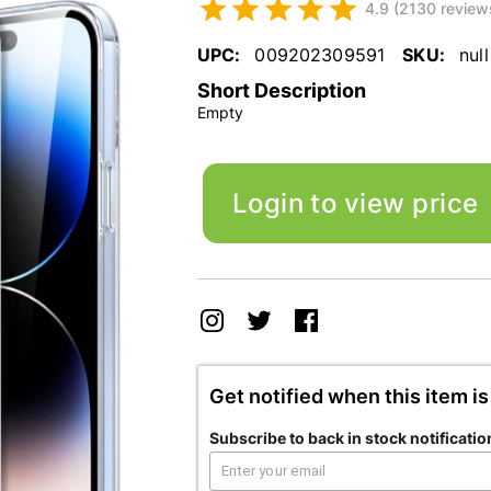
4.9 (2130 review
UPC:
009202309591
SKU:
null
Short Description
Empty
Login to view price
Get notified when this item is
Subscribe to back in stock notificatio