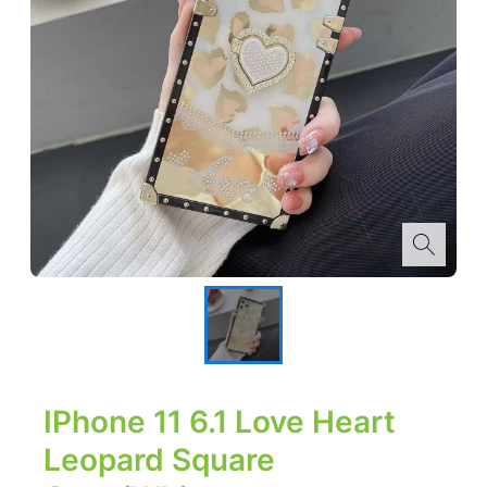
IPhone 11 6.1 Love Heart
Leopard Square