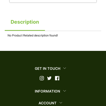
Description
No Product Related description found!
GET IN TOUCH
INFORMATION
ACCOUNT