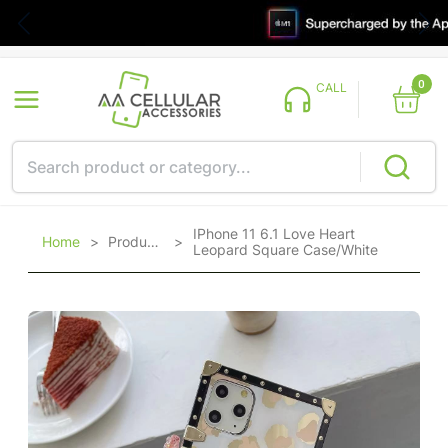
0
CALL
IPhone 11 6.1 Love Heart
Home
>
Products
>
Leopard Square Case/White