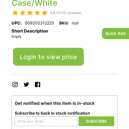
Case/White
4.9 (2130 reviews)
UPC:
009202312225
SKU:
null
Short Description
Quick Add
Empty
Login to view price
Get notified when this item is in-stock
Subscribe to back in stock notification
SUBSCRIBE