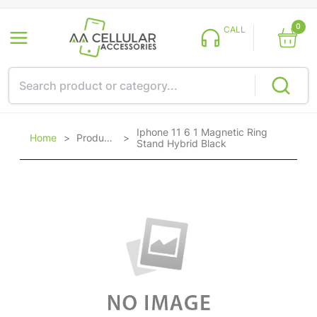
0
CALL
Iphone 11 6 1 Magnetic Ring
Home
>
Products
>
Stand Hybrid Black