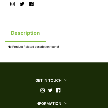
Description
No Product Related description found!
GET IN TOUCH
INFORMATION