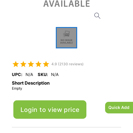
4.9 (2130 reviews)
UPC:
N/A
SKU:
N/A
Short Description
Empty
Quick Add
Login to view price