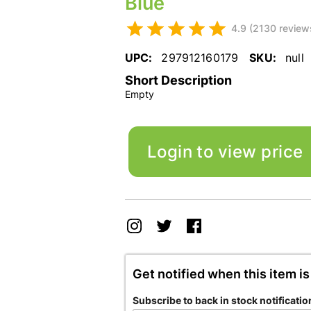
Blue
4.9 (2130 review
UPC:
297912160179
SKU:
null
Short Description
Empty
Login to view price
Get notified when this item is
Subscribe to back in stock notificatio