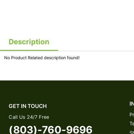
Description
No Product Related description found!
I
GET IN TOUCH
P
Call Us 24/7 Free
T
(803)-760-9696
S