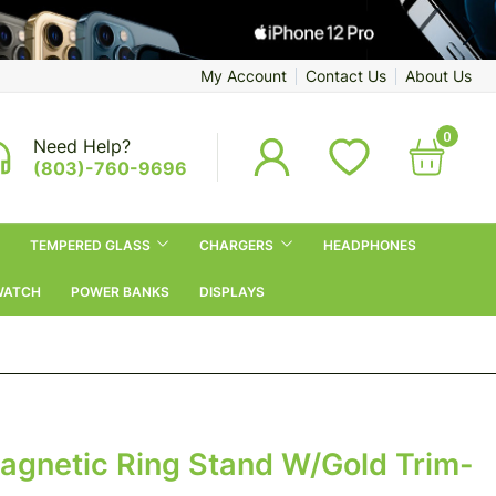
My Account
Contact Us
About Us
0
Need Help?
(803)-760-9696
TEMPERED GLASS
CHARGERS
HEADPHONES
WATCH
POWER BANKS
DISPLAYS
Magnetic Ring Stand W/Gold Trim-