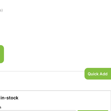
s)
Quick Add
 in-stock
n