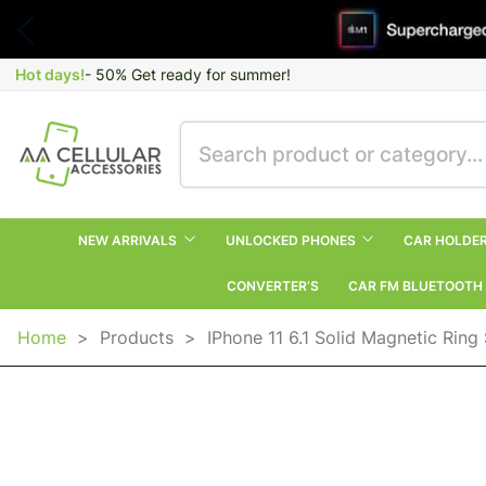
Hot days!
- 50% Get ready for summer!
NEW ARRIVALS
UNLOCKED PHONES
CAR HOLDE
CONVERTER’S
CAR FM BLUETOOTH
Home
>
Products
>
IPhone 11 6.1 Solid Magnetic Rin