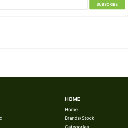
SUBSCRIBE
HOME
Home
rd
Brands/Stock
Categories