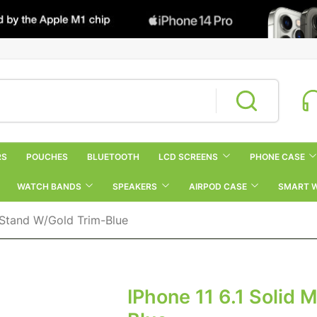
RS
POUCHES
BLUETOOTH
LCD SCREENS
PHONE CASE
WATCH BANDS
SPEAKERS
AIRPOD CASE
SMART 
g Stand W/Gold Trim-Blue
IPhone 11 6.1 Solid 