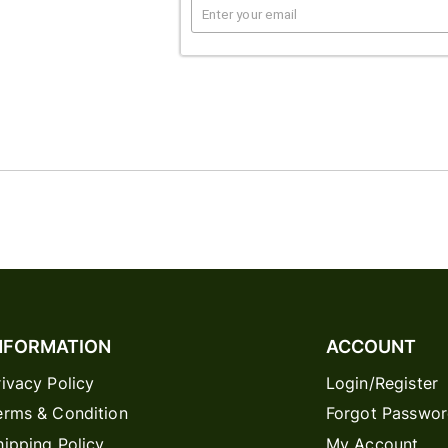
NFORMATION
ACCOUNT
rivacy Policy
Login/Register
erms & Condition
Forgot Passwo
hipping Policy
My Account