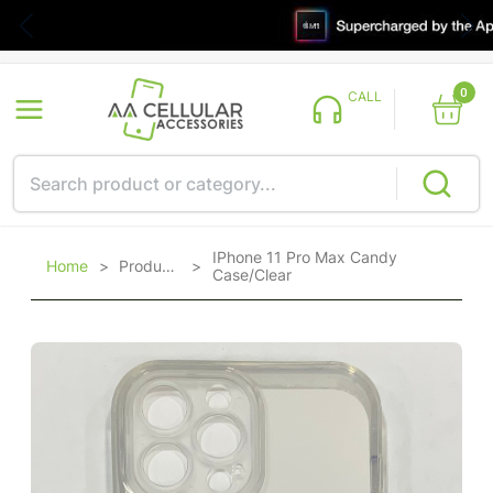
0
CALL
IPhone 11 Pro Max Candy
Home
>
Products
>
Case/Clear