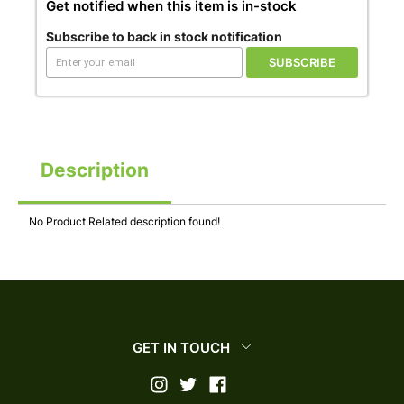
Get notified when this item is in-stock
Subscribe to back in stock notification
SUBSCRIBE
Description
No Product Related description found!
GET IN TOUCH