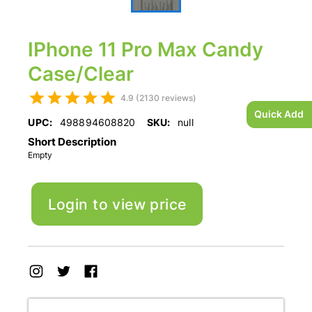
IPhone 11 Pro Max Candy
Case/Clear
4.9 (2130 reviews)
Quick Add
UPC:
498894608820
SKU:
null
Short Description
Empty
Login to view price