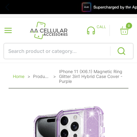
0
CALL
IPhone 11 (XI6.1) Magnetic Ring
Home
>
Products
>
Glitter 3in1 Hybrid Case Cover -
Purple