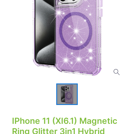
IPhone 11 (XI6.1) Magnetic
Ring Glitter 3in1 Hybrid