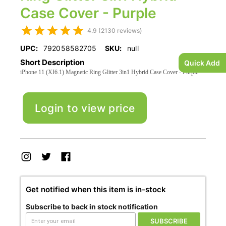
Case Cover - Purple
4.9 (2130 reviews)
UPC:
792058582705
SKU:
null
Short Description
Quick Add
iPhone 11 (XI6.1) Magnetic Ring Glitter 3in1 Hybrid Case Cover - Purple
Login to view price
Get notified when this item is in-stock
Subscribe to back in stock notification
SUBSCRIBE