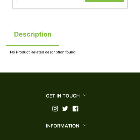
Description
No Product Related description found!
GET IN TOUCH
INFORMATION