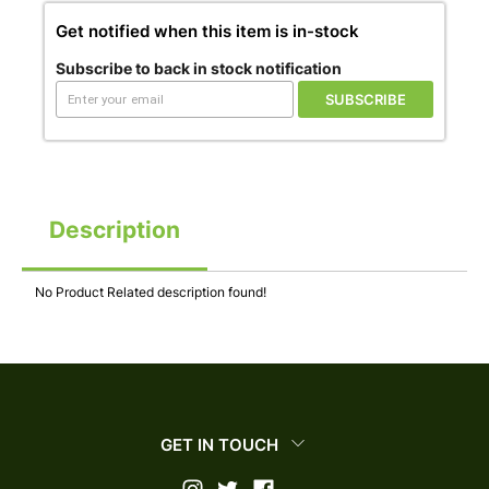
Get notified when this item is in-stock
Subscribe to back in stock notification
SUBSCRIBE
Description
No Product Related description found!
GET IN TOUCH