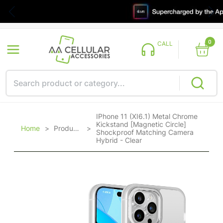
0
CALL
IPhone 11 (XI6.1) Metal Chrome
Kickstand [Magnetic Circle]
Home
>
Products
>
Shockproof Matching Camera
Hybrid - Clear