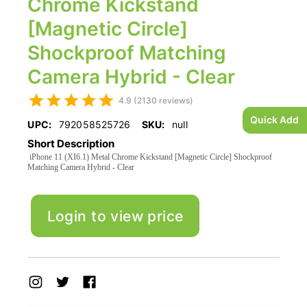
Chrome Kickstand
[Magnetic Circle]
Shockproof Matching
Camera Hybrid - Clear
4.9 (2130 reviews)
Quick Add
UPC:
792058525726
SKU:
null
Short Description
iPhone 11 (XI6.1) Metal Chrome Kickstand [Magnetic Circle] Shockproof
Matching Camera Hybrid - Clear
Login to view price