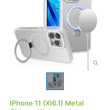
IPhone 11 (XI6.1) Metal