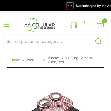
0
CALL
IPhone 12 6.1 Bling Camera
Home
>
Products
>
Glass/Red