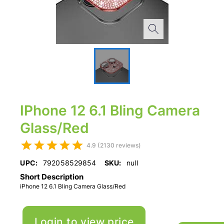
IPhone 12 6.1 Bling Camera
Glass/Red
4.9 (2130 reviews)
UPC:
792058529854
SKU:
null
Short Description
iPhone 12 6.1 Bling Camera Glass/Red
Login to view price