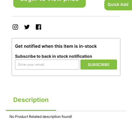
Quick Add
Get notified when this item is in-stock
Subscribe to back in stock notification
SUBSCRIBE
Description
No Product Related description found!