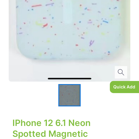
Quick Add
IPhone 12 6.1 Neon
Spotted Magnetic