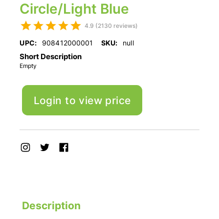
Circle/Light Blue
4.9 (2130 reviews)
UPC:
908412000001
SKU:
null
Short Description
Empty
Login to view price
Description