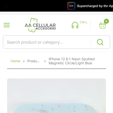
0
CALL
IPhone 12 6.1 Neon Spotted
Home
>
Products
>
Magnetic Circle/Light Blue