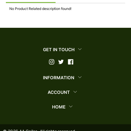
No Product Related description found!
GET IN TOUCH
INFORMATION
ACCOUNT
HOME