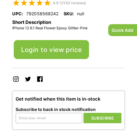
4.9 (2130 reviews)
UPC:
792058568242
SKU:
null
Short Description
IPhone 12 6.1 Real Flower Epoxy Glitter-Pink
Quick Add
Login to view price
Get notified when this item is in-stock
Subscribe to back in stock notification
SUBSCRIBE