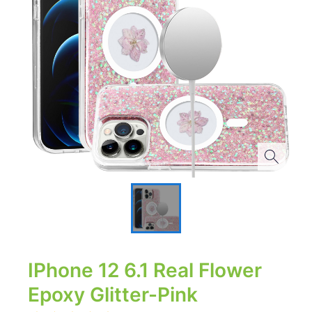
IPhone 12 6.1 Real Flower
Epoxy Glitter-Pink