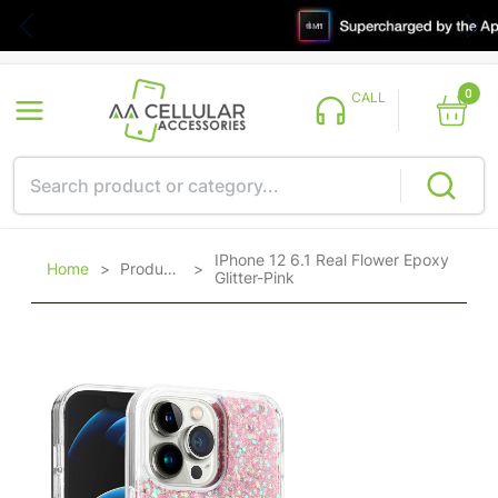
0
CALL
IPhone 12 6.1 Real Flower Epoxy
Home
>
Products
>
Glitter-Pink