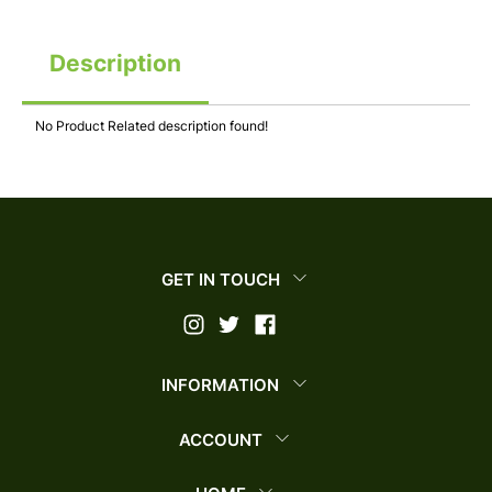
Description
No Product Related description found!
GET IN TOUCH
INFORMATION
ACCOUNT