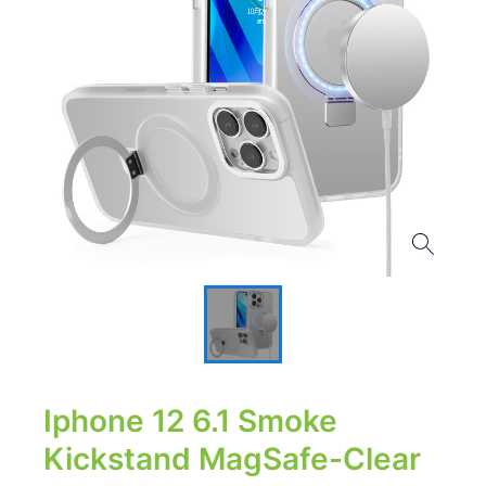
Iphone 12 6.1 Smoke
Kickstand MagSafe-Clear