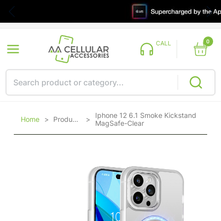
0
CALL
Iphone 12 6.1 Smoke Kickstand
Home
>
Products
>
MagSafe-Clear