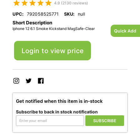
4.9 (2130 reviews)
UPC:
792058525771
SKU:
null
Short Description
Iphone 12 6.1 Smoke Kickstand MagSafe-Clear
Quick Add
Login to view price
Get notified when this item is in-stock
Subscribe to back in stock notification
SUBSCRIBE