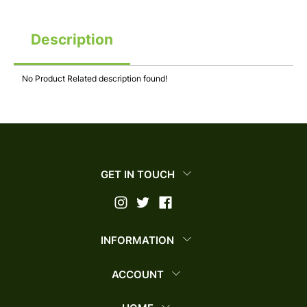
Description
No Product Related description found!
GET IN TOUCH
INFORMATION
ACCOUNT