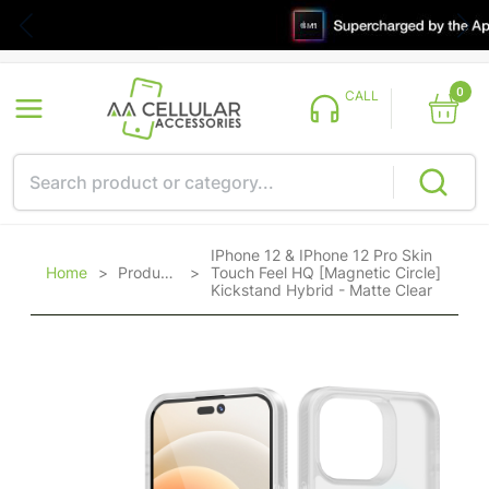
0
CALL
IPhone 12 & IPhone 12 Pro Skin
Home
>
Products
>
Touch Feel HQ [Magnetic Circle]
Kickstand Hybrid - Matte Clear