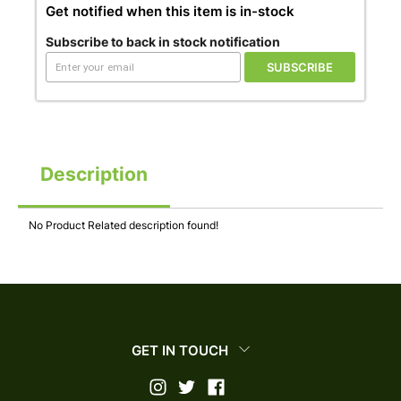
Get notified when this item is in-stock
Subscribe to back in stock notification
SUBSCRIBE
Description
No Product Related description found!
GET IN TOUCH