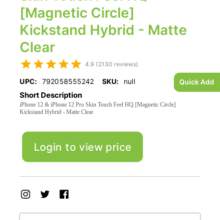
[Magnetic Circle]
Kickstand Hybrid - Matte
Clear
4.9 (2130 reviews)
UPC:
792058555242
SKU:
null
Quick Add
Short Description
iPhone 12 & iPhone 12 Pro Skin Touch Feel HQ [Magnetic Circle]
Kickstand Hybrid - Matte Clear
Login to view price