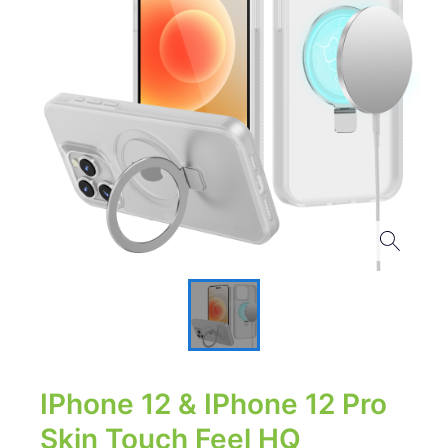
IPhone 12 & IPhone 12 Pro
Skin Touch Feel HQ