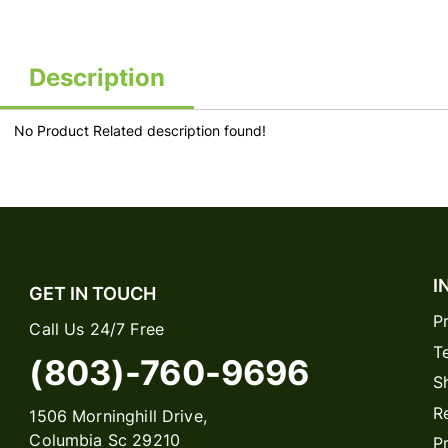
Description
No Product Related description found!
I
GET IN TOUCH
P
Call Us 24/7 Free
T
(803)-760-9696
S
R
1506 Morninghill Drive,
Columbia Sc 29210
P