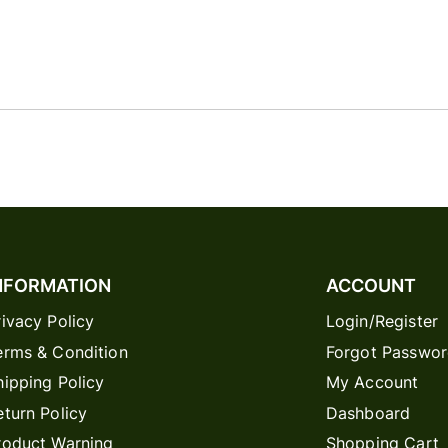
NFORMATION
ACCOUNT
rivacy Policy
Login/Register
erms & Condition
Forgot Passwo
hipping Policy
My Account
eturn Policy
Dashboard
roduct Warning
Shopping Cart