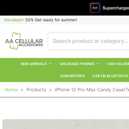
Hot days!
- 50% Get ready for summer!
NEW ARRIVALS
UNLOCKED PHONES
CAR HOLDE
CONVERTER’S
CAR FM BLUETOOTH
Home
>
Products
>
IPhone 12 Pro Max Candy Case/T