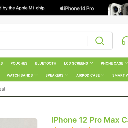
RS
POUCHES
BLUETOOTH
LCD SCREENS
PHONE CASE
WATCH BANDS
SPEAKERS
AIRPOD CASE
SMART 
eal
IPhone 12 Pro Max 