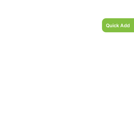
Quick Add