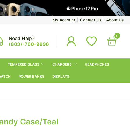
My Account
Contact Us
About Us
0
Need Help?
(803)-760-9696
TEMPERED GLASS
CHARGERS
HEADPHONES
WATCH
POWER BANKS
DISPLAYS
Candy Case/Teal