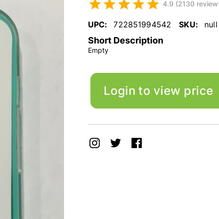
4.9 (2130 review
UPC:
722851994542
SKU:
null
Short Description
Empty
Login to view price