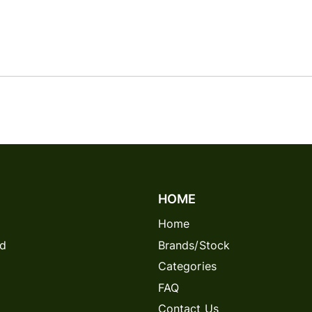
HOME
Home
rd
Brands/Stock
Categories
FAQ
Contact Us