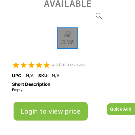
4.9 (2130 reviews)
UPC:
N/A
SKU:
N/A
Short Description
Empty
Quick Add
Login to view price