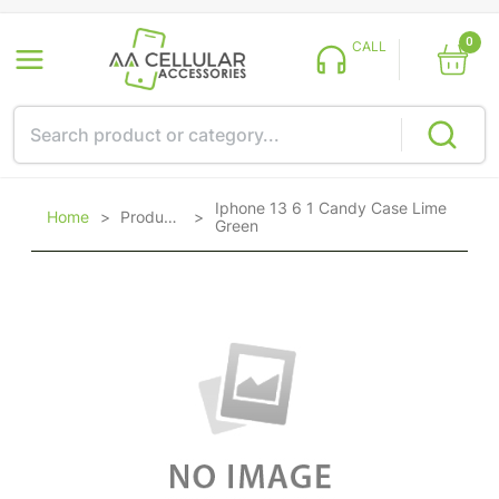
0
CALL
Iphone 13 6 1 Candy Case Lime
Home
>
Products
>
Green