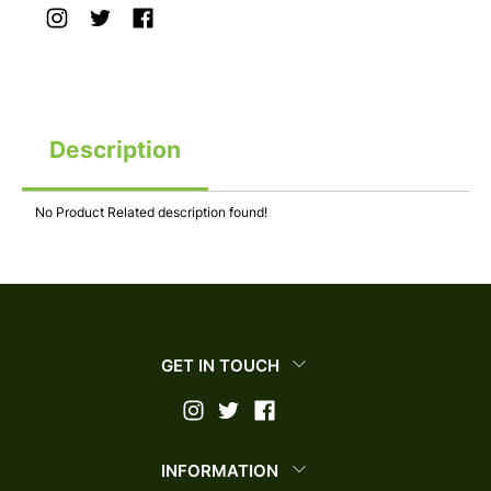
Description
No Product Related description found!
GET IN TOUCH
INFORMATION