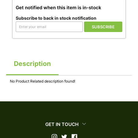
Get notified when this item is in-stock
Subscribe to back in stock notification
SUBSCRIBE
Description
No Product Related description found!
GET IN TOUCH