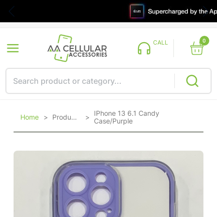
0
CALL
IPhone 13 6.1 Candy
Home
>
Products
>
Case/Purple