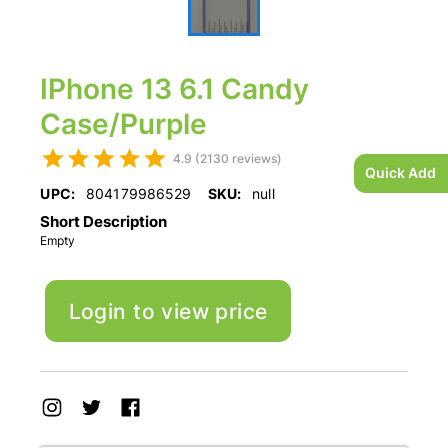
IPhone 13 6.1 Candy
Case/Purple
4.9 (2130 reviews)
Quick Add
UPC:
804179986529
SKU:
null
Short Description
Empty
Login to view price