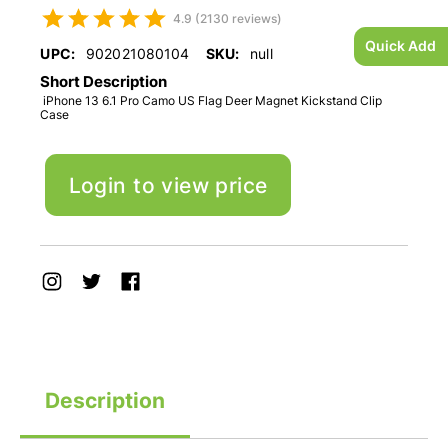
4.9 (2130 reviews)
Quick Add
UPC:
902021080104
SKU:
null
Short Description
iPhone 13 6.1 Pro Camo US Flag Deer Magnet Kickstand Clip
Case
Login to view price
Description