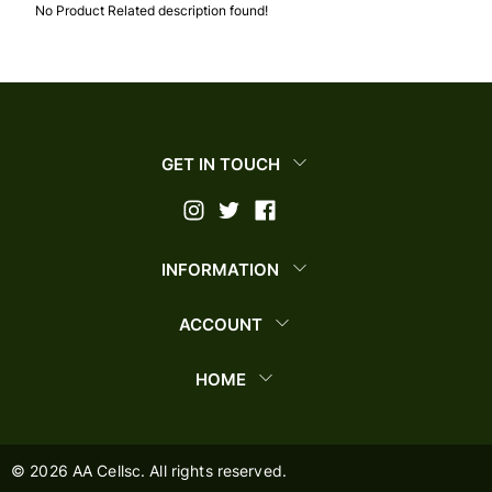
No Product Related description found!
GET IN TOUCH
INFORMATION
ACCOUNT
HOME
©
2026
AA Cellsc. All rights reserved.