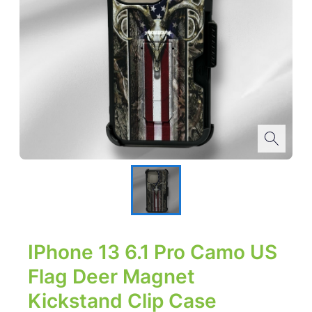
IPhone 13 6.1 Pro Camo US
Flag Deer Magnet
Kickstand Clip Case