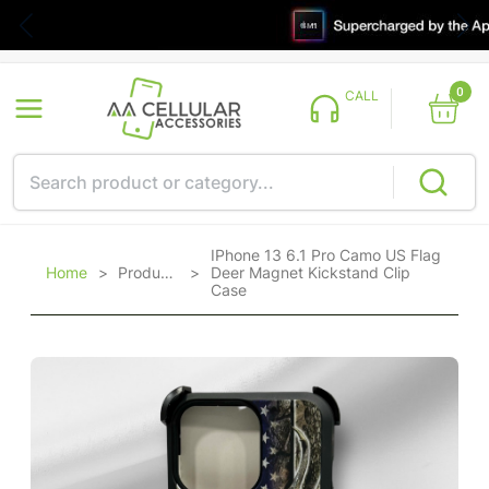
0
CALL
IPhone 13 6.1 Pro Camo US Flag
Home
>
Products
>
Deer Magnet Kickstand Clip
Case