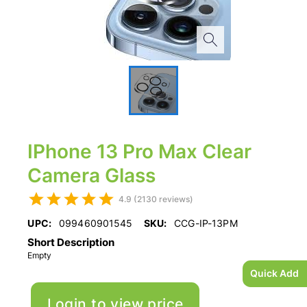
IPhone 13 Pro Max Clear
Camera Glass
4.9 (2130 reviews)
UPC:
099460901545
SKU:
CCG-IP-13PM
Short Description
Empty
Quick Add
Login to view price