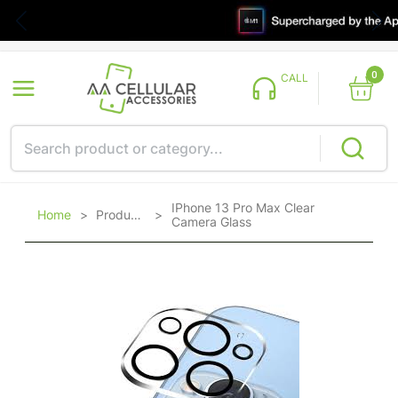
0
CALL
IPhone 13 Pro Max Clear
Home
>
Products
>
Camera Glass