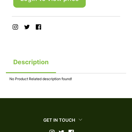
Description
No Product Related description found!
GET IN TOUCH