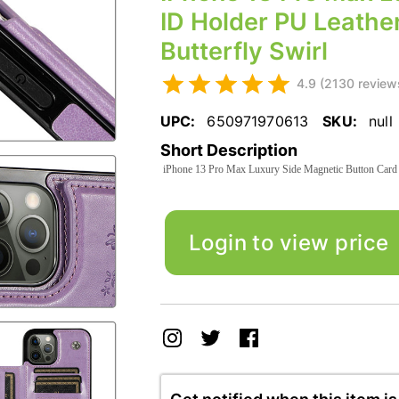
ID Holder PU Leather
Butterfly Swirl
4.9 (2130 review
UPC:
650971970613
SKU:
null
Short Description
iPhone 13 Pro Max Luxury Side Magnetic Button Card I
Login to view price