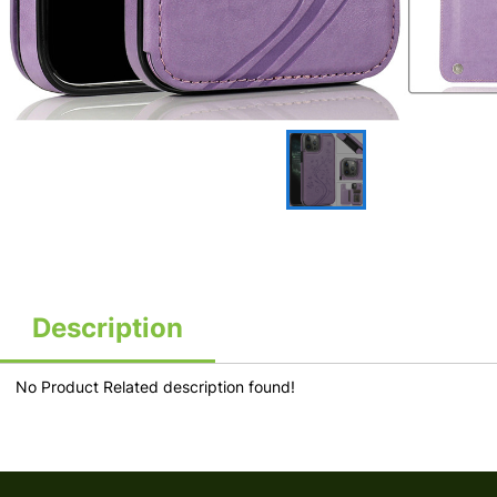
Description
No Product Related description found!