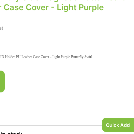
 Case Cover - Light Purple
s)
D Holder PU Leather Case Cover - Light Purple Butterfly Swirl
Quick Add