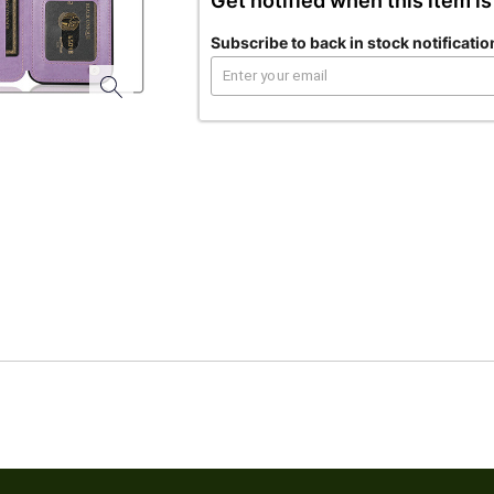
Get notified when this item is
Subscribe to back in stock notificatio