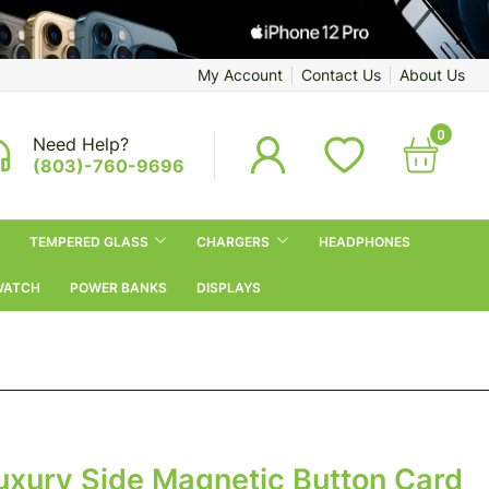
My Account
Contact Us
About Us
0
Need Help?
(803)-760-9696
TEMPERED GLASS
CHARGERS
HEADPHONES
WATCH
POWER BANKS
DISPLAYS
uxury Side Magnetic Button Card