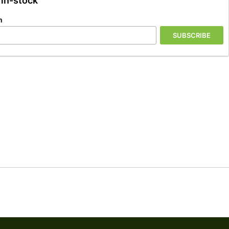
 in-stock
n
SUBSCRIBE