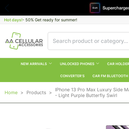
Hot days!
- 50% Get ready for summer!
NEW ARRIVALS
UNLOCKED PHONES
CAR HOLDE
CONVERTER’S
CAR FM BLUETOOTH
IPhone 13 Pro Max Luxury Side M
Home
>
Products
>
- Light Purple Butterfly Swirl