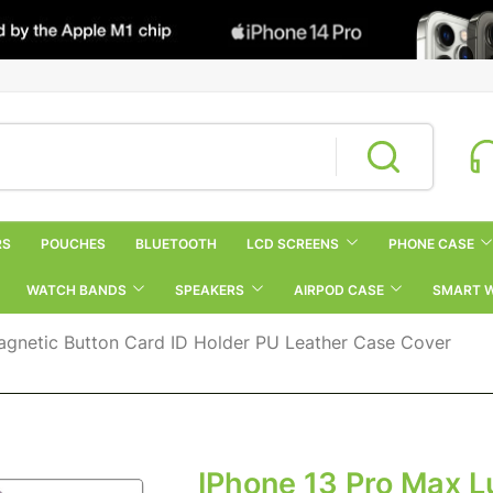
RS
POUCHES
BLUETOOTH
LCD SCREENS
PHONE CASE
WATCH BANDS
SPEAKERS
AIRPOD CASE
SMART 
agnetic Button Card ID Holder PU Leather Case Cover
IPhone 13 Pro Max L