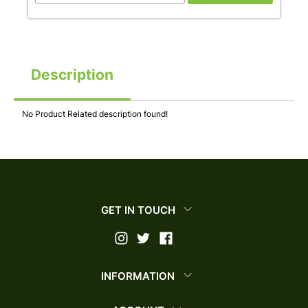
Description
No Product Related description found!
GET IN TOUCH
INFORMATION