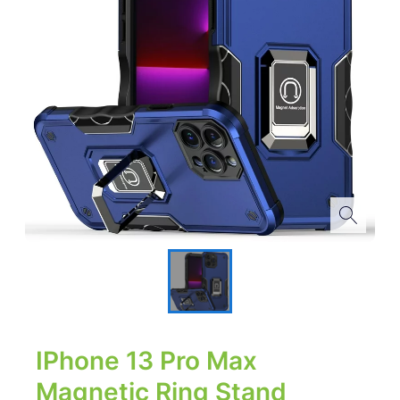
IPhone 13 Pro Max
Magnetic Ring Stand