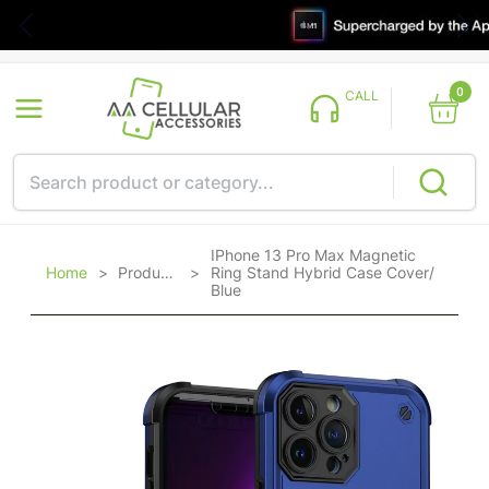
0
CALL
IPhone 13 Pro Max Magnetic
Home
>
Products
>
Ring Stand Hybrid Case Cover/
Blue