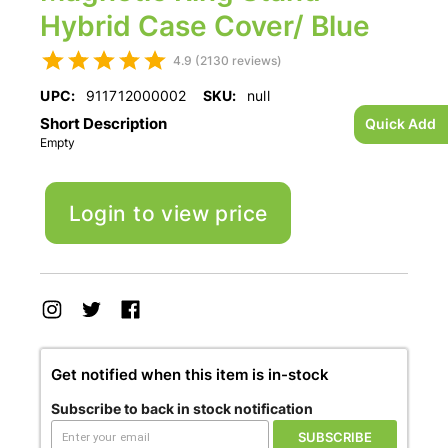
Hybrid Case Cover/ Blue
4.9 (2130 reviews)
UPC:
911712000002
SKU:
null
Short Description
Quick Add
Empty
Login to view price
Get notified when this item is in-stock
Subscribe to back in stock notification
SUBSCRIBE