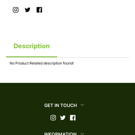
Description
No Product Related description found!
GET IN TOUCH
INFORMATION