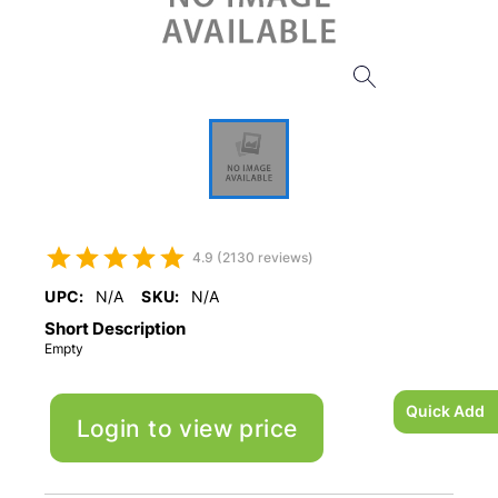
4.9 (2130 reviews)
UPC:
N/A
SKU:
N/A
Short Description
Empty
Quick Add
Login to view price