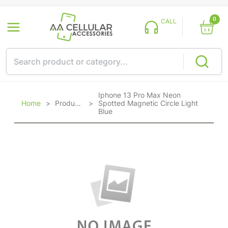
0
CALL
Iphone 13 Pro Max Neon
Home
>
Products
>
Spotted Magnetic Circle Light
Blue