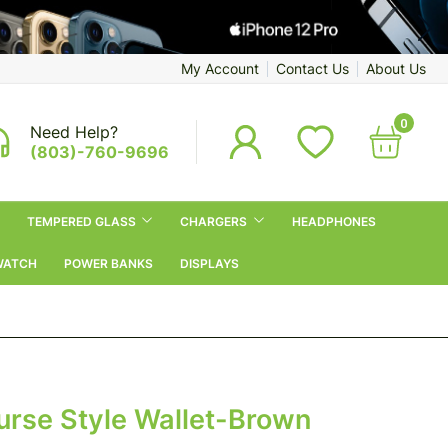
My Account
Contact Us
About Us
0
Need Help?
(803)-760-9696
TEMPERED GLASS
CHARGERS
HEADPHONES
WATCH
POWER BANKS
DISPLAYS
urse Style Wallet-Brown