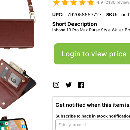
4.9 (2130 review
UPC:
792058557727
SKU:
null
Short Description
Iphone 13 Pro Max Purse Style Wallet-B
Login to view price
Get notified when this item is
Subscribe to back in stock notificatio