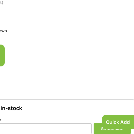
s)
rown
 in-stock
n
Quick Add
SUBSCRIBE