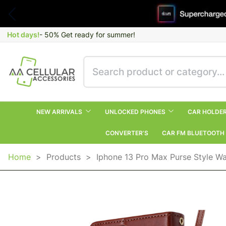
Hot days!
- 50% Get ready for summer!
NEW ARRIVALS
UNLOCKED PHONES
CAR HOLDE
CONVERTER’S
CAR FM BLUETOOTH
Home
>
Products
>
Iphone 13 Pro Max Purse Style Wa