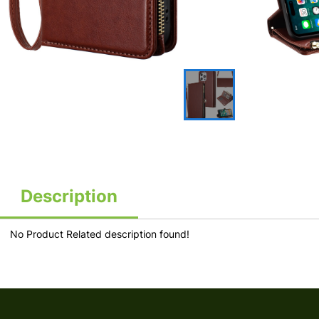
Description
No Product Related description found!