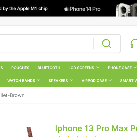
RS
POUCHES
BLUETOOTH
LCD SCREENS
PHONE CASE
WATCH BANDS
SPEAKERS
AIRPOD CASE
SMART 
llet-Brown
Iphone 13 Pro Max P