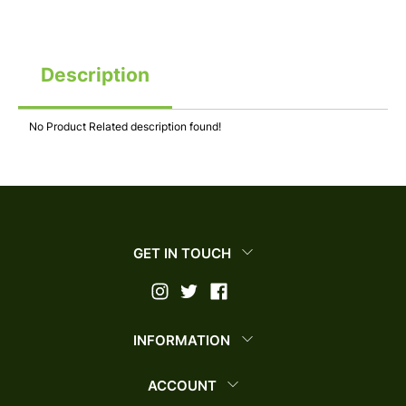
Description
No Product Related description found!
GET IN TOUCH
INFORMATION
ACCOUNT