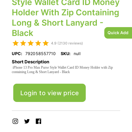
Style Wallet Card ID Money
Holder With Zip Containing
Long & Short Lanyard -
Black
Quick Add
4.9 (2130 reviews)
UPC:
792058557710
SKU:
null
Short Description
iPhone 13 Pro Max Purse Style Wallet Card ID Money Holder with Zip
containing Long & Short Lanyard - Black
Login to view price