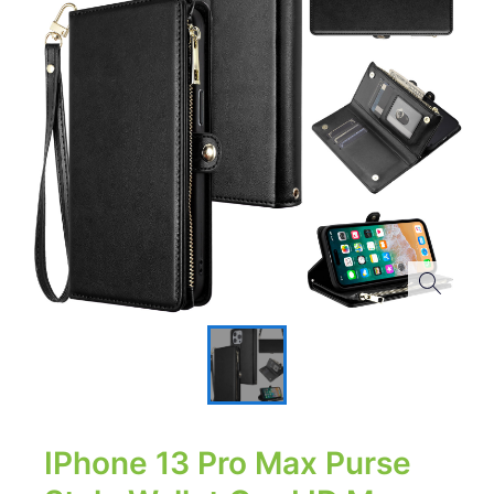
IPhone 13 Pro Max Purse