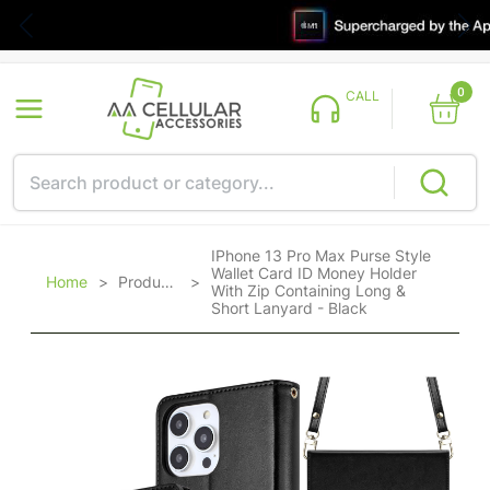
0
CALL
IPhone 13 Pro Max Purse Style
Wallet Card ID Money Holder
Home
>
Products
>
With Zip Containing Long &
Short Lanyard - Black