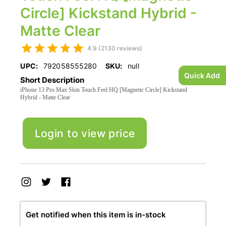
Circle] Kickstand Hybrid -
Matte Clear
4.9 (2130 reviews)
UPC:
792058555280
SKU:
null
Quick Add
Short Description
iPhone 13 Pro Max Skin Touch Feel HQ [Magnetic Circle] Kickstand
Hybrid - Matte Clear
Login to view price
Get notified when this item is in-stock