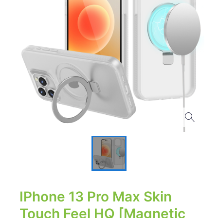
IPhone 13 Pro Max Skin
Touch Feel HQ [Magnetic