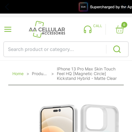
0
CALL
IPhone 13 Pro Max Skin Touch
Home
>
Products
>
Feel HQ [Magnetic Circle]
Kickstand Hybrid - Matte Clear