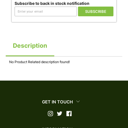
Subscribe to back in stock notification
SUBSCRIBE
Description
No Product Related description found!
GET IN TOUCH