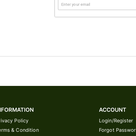
NFORMATION
ACCOUNT
rivacy Policy
Login/Register
erms & Condition
Forgot Passwo