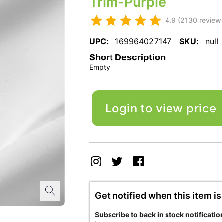
Trim-Purple
4.9 (2130 review
UPC:
169964027147
SKU:
null
Short Description
Empty
Login to view price
Get notified when this item is
Subscribe to back in stock notificatio