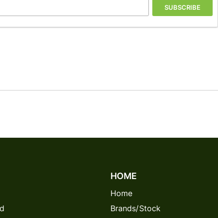
SUBSCRIBE
HOME
Home
rd
Brands/Stock