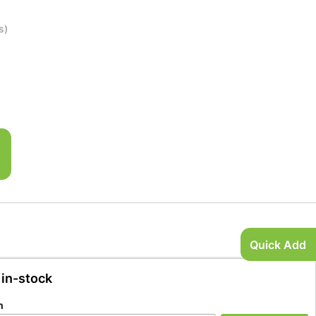
s)
Quick Add
 in-stock
n