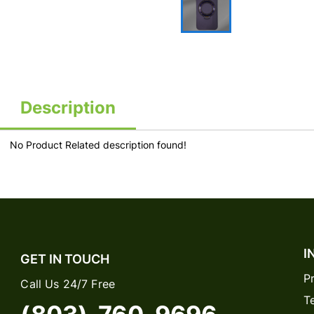
Description
No Product Related description found!
I
GET IN TOUCH
P
Call Us 24/7 Free
T