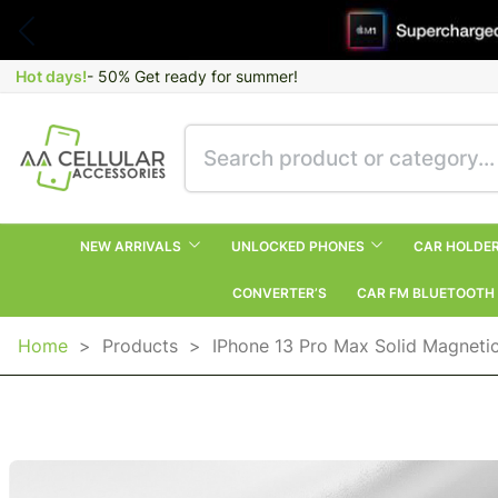
Hot days!
- 50% Get ready for summer!
NEW ARRIVALS
UNLOCKED PHONES
CAR HOLDE
CONVERTER’S
CAR FM BLUETOOTH
Home
>
Products
>
IPhone 13 Pro Max Solid Magneti