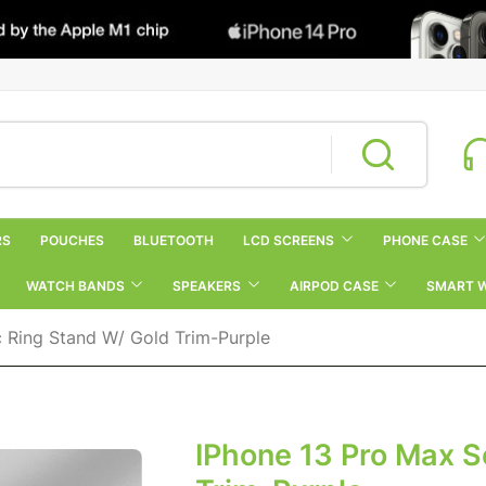
RS
POUCHES
BLUETOOTH
LCD SCREENS
PHONE CASE
WATCH BANDS
SPEAKERS
AIRPOD CASE
SMART 
c Ring Stand W/ Gold Trim-Purple
IPhone 13 Pro Max S