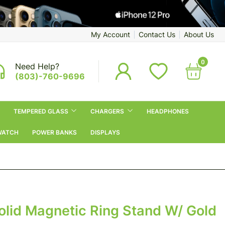
My Account
Contact Us
About Us
0
Need Help?
(803)-760-9696
TEMPERED GLASS
CHARGERS
HEADPHONES
WATCH
POWER BANKS
DISPLAYS
olid Magnetic Ring Stand W/ Gold