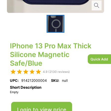
IPhone 13 Pro Max Thick
Silicone Magnetic
Quick Add
Safe/Blue
4.9 (2130 reviews)
UPC:
914212000004
SKU:
null
Short Description
Empty
Login to view price