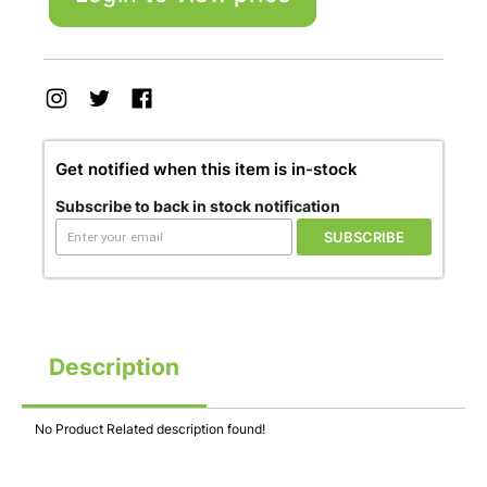
Get notified when this item is in-stock
Subscribe to back in stock notification
SUBSCRIBE
Description
No Product Related description found!