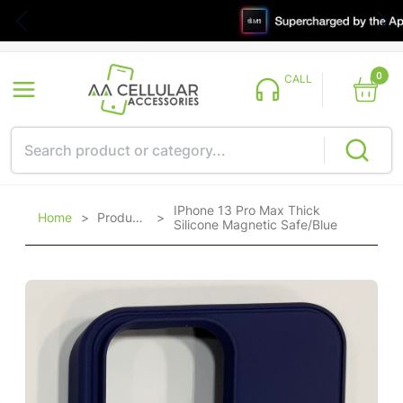
0
CALL
IPhone 13 Pro Max Thick
Home
>
Products
>
Silicone Magnetic Safe/Blue