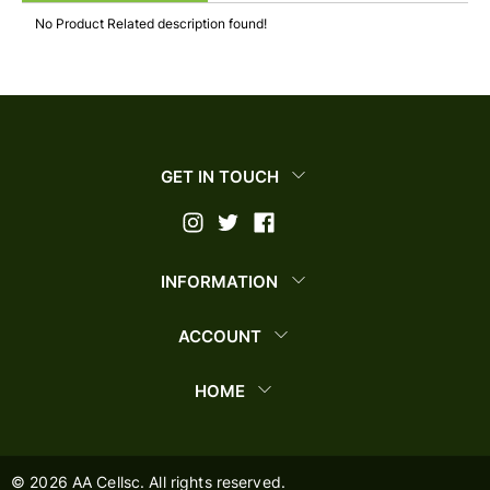
No Product Related description found!
GET IN TOUCH
INFORMATION
ACCOUNT
HOME
©
2026
AA Cellsc. All rights reserved.