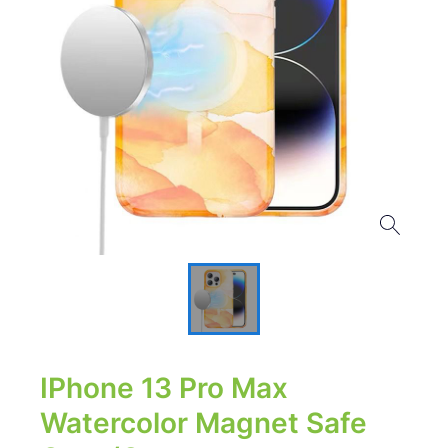
IPhone 13 Pro Max
Watercolor Magnet Safe