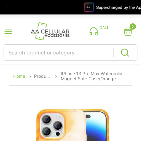
0
CALL
IPhone 13 Pro Max Watercolor
Home
>
Products
>
Magnet Safe Case/Orange