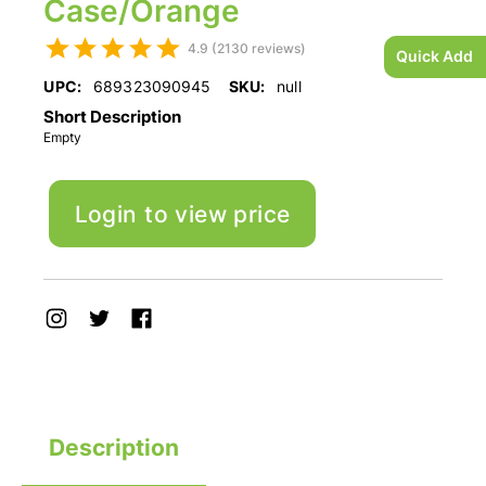
Case/Orange
4.9 (2130 reviews)
Quick Add
UPC:
689323090945
SKU:
null
Short Description
Empty
Login to view price
Description