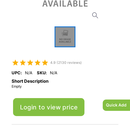
4.9 (2130 reviews)
UPC:
N/A
SKU:
N/A
Short Description
Empty
Quick Add
Login to view price