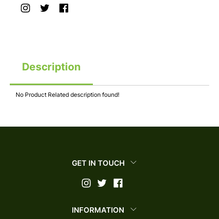
Description
No Product Related description found!
GET IN TOUCH
INFORMATION