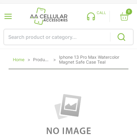
0
CALL
Iphone 13 Pro Max Watercolor
Home
>
Products
>
Magnet Safe Case Teal