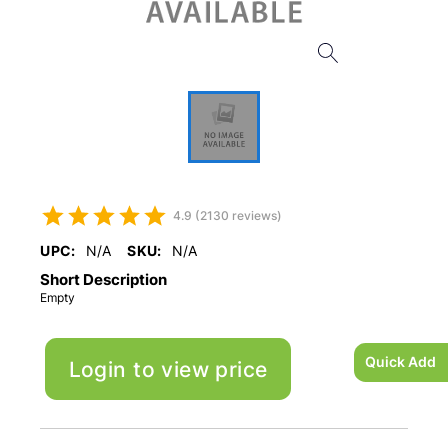
4.9 (2130 reviews)
UPC:
N/A
SKU:
N/A
Short Description
Empty
Quick Add
Login to view price