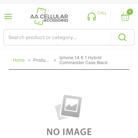
0
CALL
Iphone 14 6 1 Hybrid
Home
>
Products
>
Commander Case Black