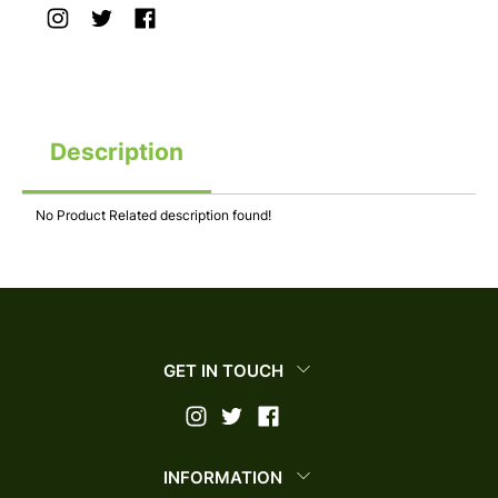
Description
No Product Related description found!
GET IN TOUCH
INFORMATION