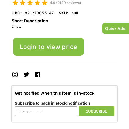
4.9 (2130 reviews)
UPC:
821278055147
SKU:
null
Short Description
Empty
Quick Add
Login to view price
Get notified when this item is in-stock
Subscribe to back in stock notification
SUBSCRIBE