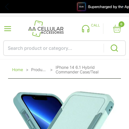
0
CALL
IPhone 14 6.1 Hybrid
Home
>
Products
>
Commander Case/Teal