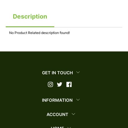
Description
No Product Related description found!
GET IN TOUCH
INFORMATION
ACCOUNT