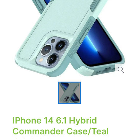
IPhone 14 6.1 Hybrid
Commander Case/Teal