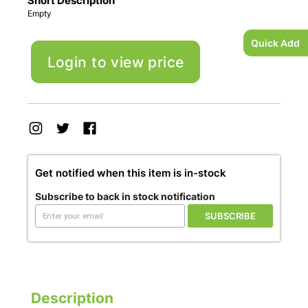
Short Description
Empty
Quick Add
Login to view price
Get notified when this item is in-stock
Subscribe to back in stock notification
SUBSCRIBE
Description