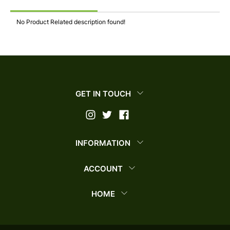
No Product Related description found!
GET IN TOUCH
INFORMATION
ACCOUNT
HOME