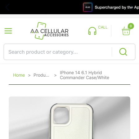
0
CALL
IPhone 14 6.1 Hybrid
Home
>
Products
>
Commander Case/White