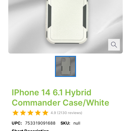
IPhone 14 6.1 Hybrid
Commander Case/White
4.9 (2130 reviews)
UPC:
753319091688
SKU:
null