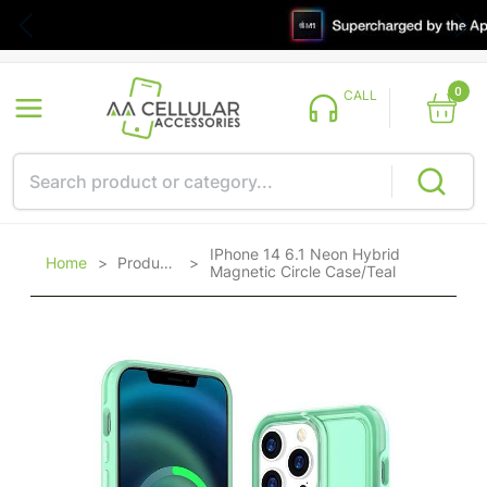
0
CALL
IPhone 14 6.1 Neon Hybrid
Home
>
Products
>
Magnetic Circle Case/Teal