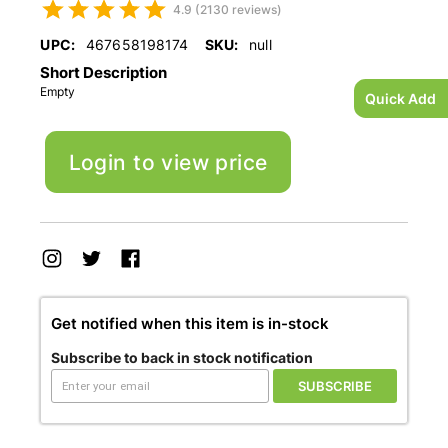
4.9 (2130 reviews)
UPC:
467658198174
SKU:
null
Short Description
Empty
Quick Add
Login to view price
Get notified when this item is in-stock
Subscribe to back in stock notification
SUBSCRIBE