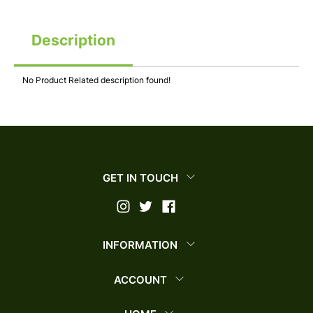
Description
No Product Related description found!
GET IN TOUCH
INFORMATION
ACCOUNT