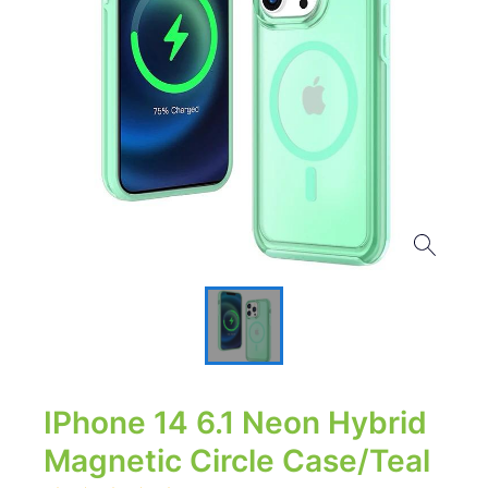
IPhone 14 6.1 Neon Hybrid
Magnetic Circle Case/Teal