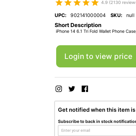
4.9 (2130 review
UPC:
902141000004
SKU:
null
Short Description
iPhone 14 6.1 Tri Fold Wallet Phone Case
Login to view price
Get notified when this item is
Subscribe to back in stock notificatio