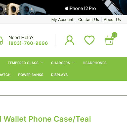
My Account
Contact Us
About Us
0
Need Help?
(803)-760-9696
TEMPERED GLASS
CHARGERS
HEADPHONES
WATCH
POWER BANKS
DISPLAYS
ld Wallet Phone Case/Teal