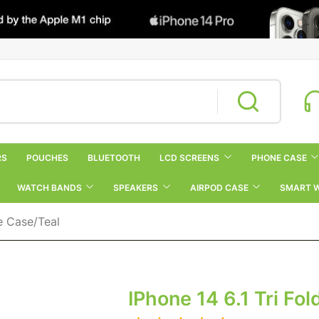
RS
POUCHES
BLUETOOTH
LCD SCREENS
PHONE CASE
WATCH BANDS
SPEAKERS
AIRPOD CASE
SMART 
ne Case/Teal
IPhone 14 6.1 Tri Fo