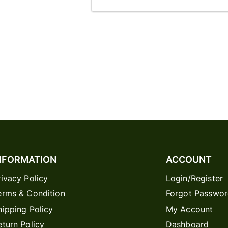
NFORMATION
ACCOUNT
rivacy Policy
Login/Register
erms & Condition
Forgot Passwo
hipping Policy
My Account
eturn Policy
Dashboard