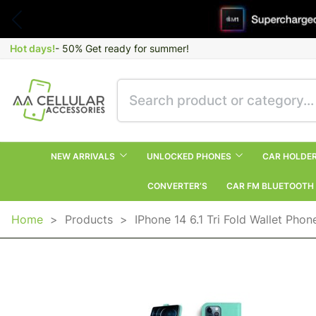
Hot days!
- 50% Get ready for summer!
NEW ARRIVALS
UNLOCKED PHONES
CAR HOLDE
CONVERTER’S
CAR FM BLUETOOTH
Home
>
Products
>
IPhone 14 6.1 Tri Fold Wallet Pho