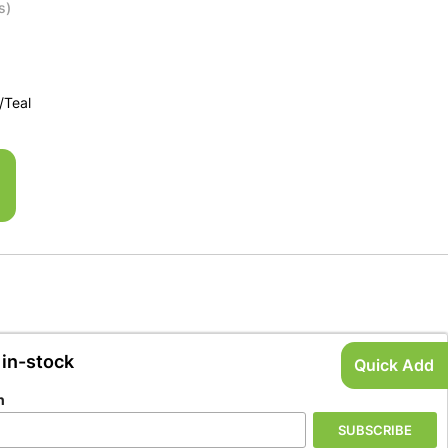
s)
/Teal
 in-stock
Quick Add
n
SUBSCRIBE