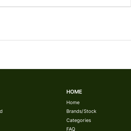
HOME
Home
rd
Brands/Stock
Categories
FAQ