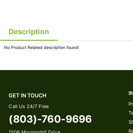
Description
No Product Related description found!
I
GET IN TOUCH
P
Call Us 24/7 Free
T
(803)-760-9696
S
R
1506 Morninghill Drive,