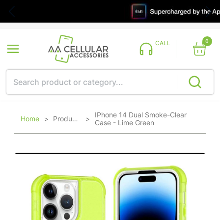
0
CALL
IPhone 14 Dual Smoke-Clear
Home
>
Products
>
Case - Lime Green