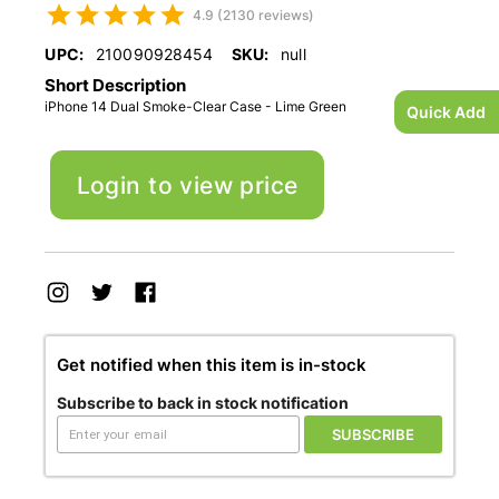
4.9 (2130 reviews)
UPC:
210090928454
SKU:
null
Short Description
iPhone 14 Dual Smoke-Clear Case - Lime Green
Quick Add
Login to view price
Get notified when this item is in-stock
Subscribe to back in stock notification
SUBSCRIBE