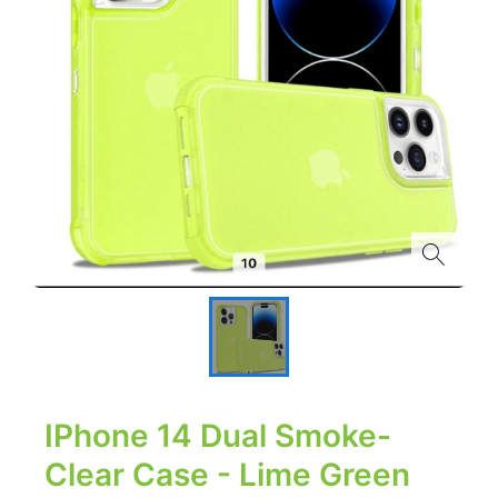
IPhone 14 Dual Smoke-
Clear Case - Lime Green