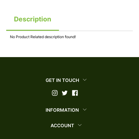
Description
No Product Related description found!
GET IN TOUCH
INFORMATION
ACCOUNT