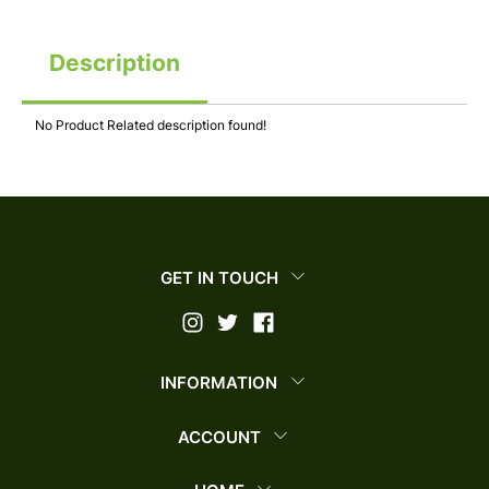
Description
No Product Related description found!
GET IN TOUCH
INFORMATION
ACCOUNT