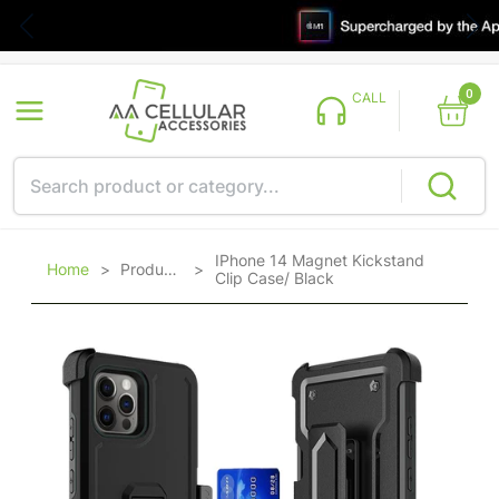
0
CALL
IPhone 14 Magnet Kickstand
Home
>
Products
>
Clip Case/ Black