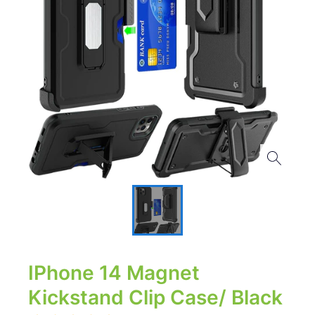
IPhone 14 Magnet
Kickstand Clip Case/ Black