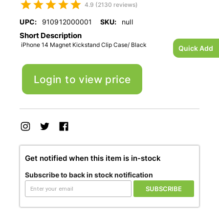
4.9 (2130 reviews)
UPC:
910912000001
SKU:
null
Short Description
iPhone 14 Magnet Kickstand Clip Case/ Black
Quick Add
Login to view price
Get notified when this item is in-stock
Subscribe to back in stock notification
SUBSCRIBE