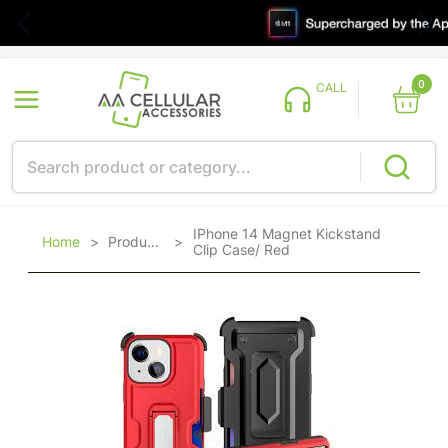
0
CALL
IPhone 14 Magnet Kickstand
Home
>
Products
>
Clip Case/ Red