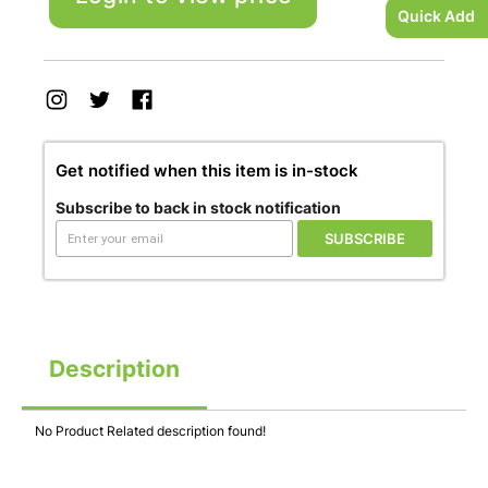
Quick Add
Get notified when this item is in-stock
Subscribe to back in stock notification
SUBSCRIBE
Description
No Product Related description found!