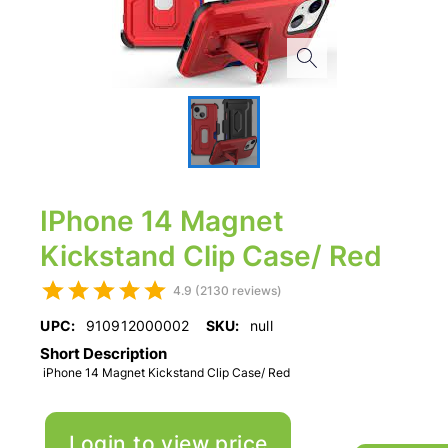
IPhone 14 Magnet
Kickstand Clip Case/ Red
4.9 (2130 reviews)
UPC:
910912000002
SKU:
null
Short Description
iPhone 14 Magnet Kickstand Clip Case/ Red
Login to view price