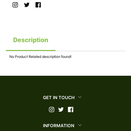
Description
No Product Related description found!
GET IN TOUCH
INFORMATION