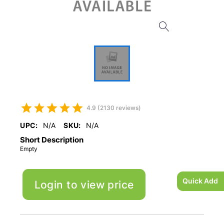
4.9 (2130 reviews)
UPC:
N/A
SKU:
N/A
Short Description
Empty
Quick Add
Login to view price