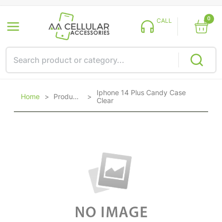
0
CALL
Iphone 14 Plus Candy Case
Home
>
Products
>
Clear