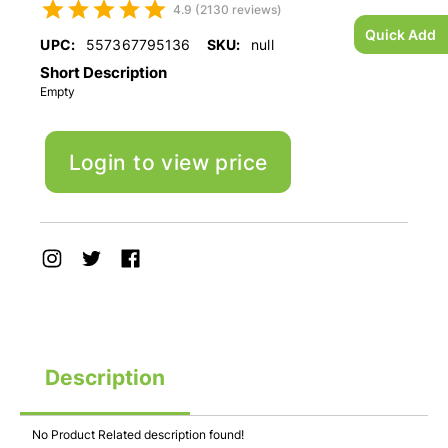
4.9 (2130 reviews)
Quick Add
UPC:
557367795136
SKU:
null
Short Description
Empty
Login to view price
Description
No Product Related description found!