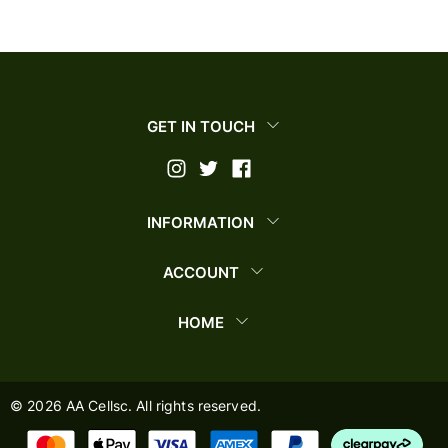
GET IN TOUCH
INFORMATION
ACCOUNT
HOME
©
2026
AA Cellsc. All rights reserved.