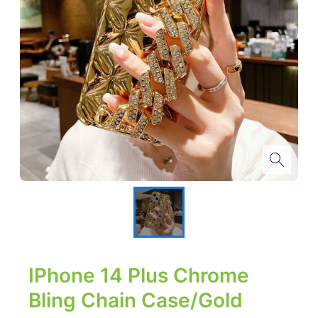
IPhone 14 Plus Chrome
Bling Chain Case/Gold