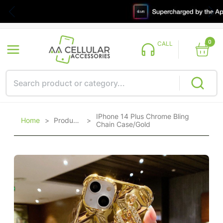
0
CALL
IPhone 14 Plus Chrome Bling
Home
>
Products
>
Chain Case/Gold