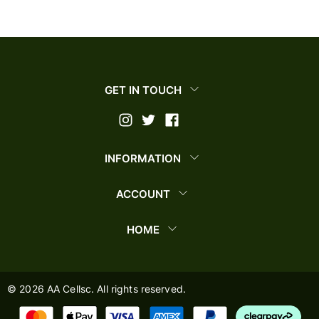
GET IN TOUCH
INFORMATION
ACCOUNT
HOME
©
2026
AA Cellsc. All rights reserved.