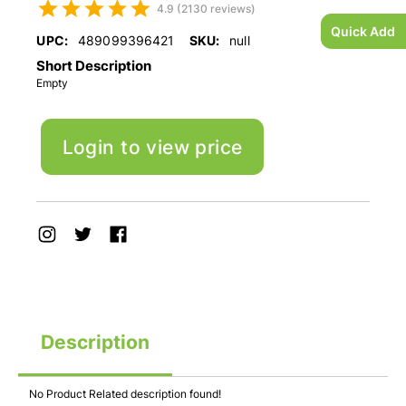
4.9 (2130 reviews)
Quick Add
UPC:
489099396421
SKU:
null
Short Description
Empty
Login to view price
Description
No Product Related description found!