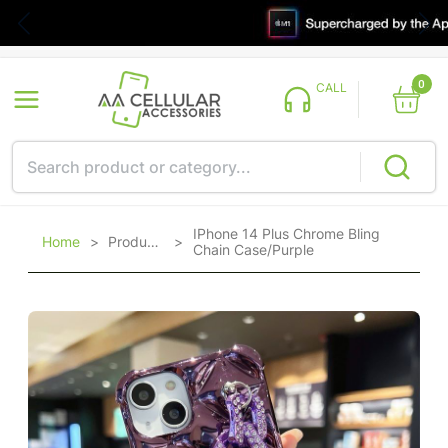
0
CALL
IPhone 14 Plus Chrome Bling
Home
>
Products
>
Chain Case/Purple