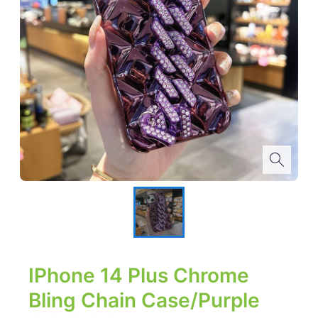
IPhone 14 Plus Chrome
Bling Chain Case/Purple