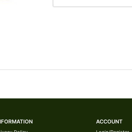
NFORMATION
ACCOUNT