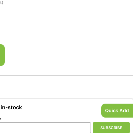
s)
 in-stock
Quick Add
n
SUBSCRIBE