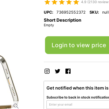
4.9 (2130 review
UPC:
736952552372
SKU:
null
Short Description
Empty
Login to view price
Get notified when this item is
Subscribe to back in stock notificatio