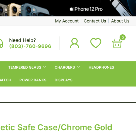
My Account
Contact Us
About Us
0
Need Help?
(803)-760-9696
TEMPERED GLASS
CHARGERS
HEADPHONES
WATCH
POWER BANKS
DISPLAYS
netic Safe Case/Chrome Gold