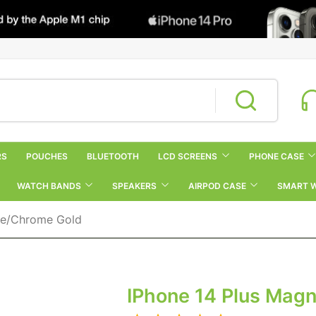
RS
POUCHES
BLUETOOTH
LCD SCREENS
PHONE CASE
WATCH BANDS
SPEAKERS
AIRPOD CASE
SMART 
ase/Chrome Gold
IPhone 14 Plus Mag