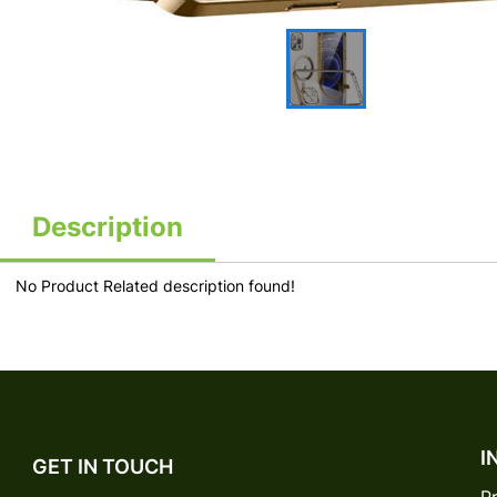
Description
No Product Related description found!
I
GET IN TOUCH