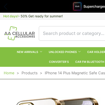
Hot days!
- 50% Get ready for summer!
NEW ARRIVALS
UNLOCKED PHONES
CAR HOLDE
CONVERTER’S
CAR FM BLUETOOTH
Home
>
Products
>
IPhone 14 Plus Magnetic Safe C