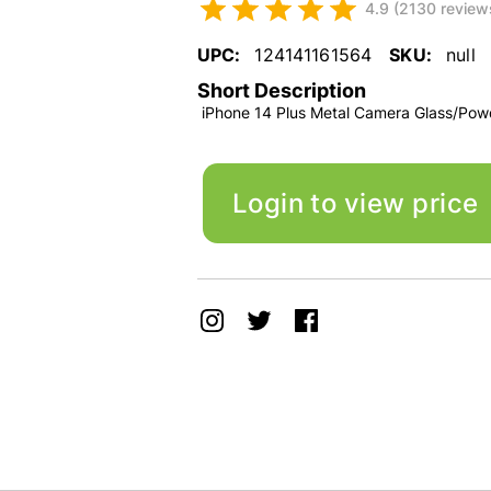
4.9 (2130 review
UPC:
124141161564
SKU:
null
Short Description
iPhone 14 Plus Metal Camera Glass/Pow
Login to view price