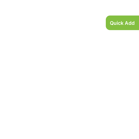
Quick Add