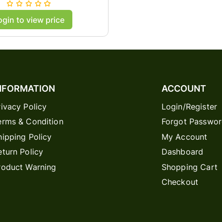
ase Cover - Black
ogin to view price
NFORMATION
ACCOUNT
rivacy Policy
Login/Register
erms & Condition
Forgot Passwo
hipping Policy
My Account
eturn Policy
Dashboard
roduct Warning
Shopping Cart
Checkout