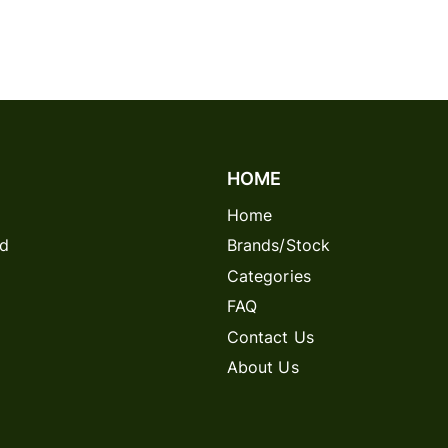
HOME
Home
rd
Brands/Stock
Categories
FAQ
Contact Us
About Us