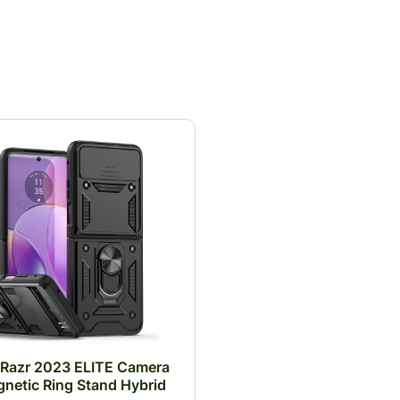
 Razr 2023 ELITE Camera
netic Ring Stand Hybrid