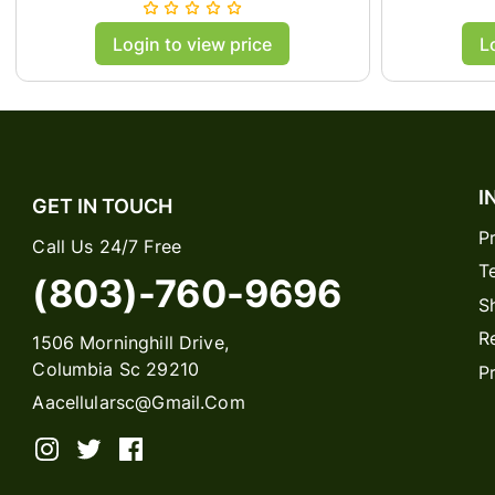
C
Login to view price
L
I
GET IN TOUCH
P
Call Us 24/7 Free
T
(803)-760-9696
S
R
1506 Morninghill Drive,
Columbia Sc 29210
P
Aacellularsc@gmail.com