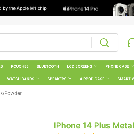
RS
POUCHES
BLUETOOTH
LCD SCREENS
PHONE CASE
WATCH BANDS
SPEAKERS
AIRPOD CASE
SMART 
ss/Powder
IPhone 14 Plus Met