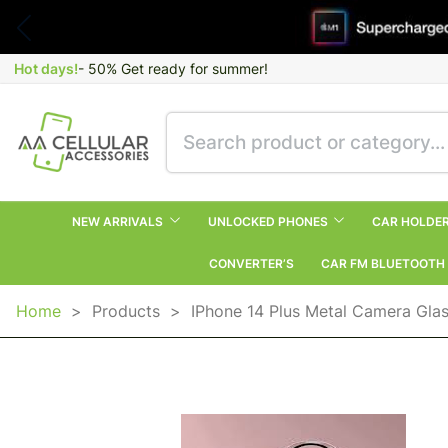
Hot days!
- 50% Get ready for summer!
NEW ARRIVALS
UNLOCKED PHONES
CAR HOLDE
CONVERTER’S
CAR FM BLUETOOTH
Home
>
Products
>
IPhone 14 Plus Metal Camera Gla