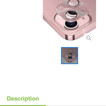
Description