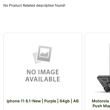
No Product Related description found!
iphone 11 6.1-New | Purple | 64gb | AB
Motorola
Push Mag