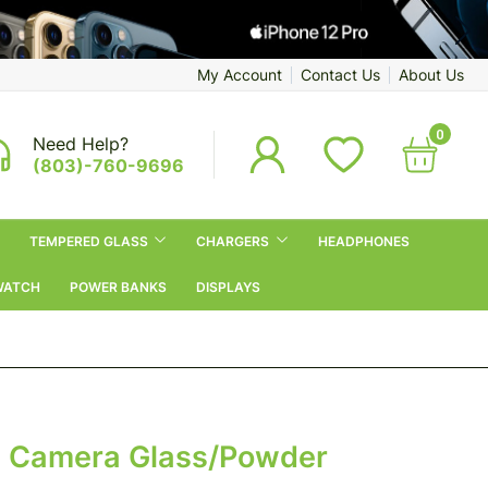
My Account
Contact Us
About Us
0
Need Help?
(803)-760-9696
TEMPERED GLASS
CHARGERS
HEADPHONES
WATCH
POWER BANKS
DISPLAYS
al Camera Glass/Powder