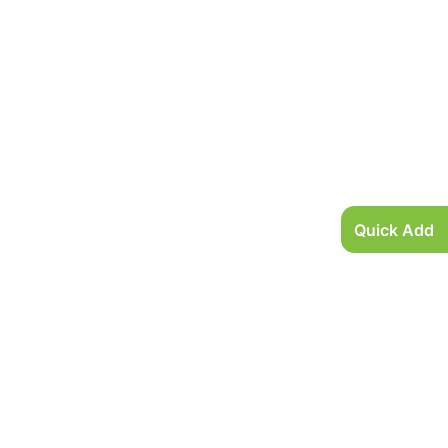
Quick Add