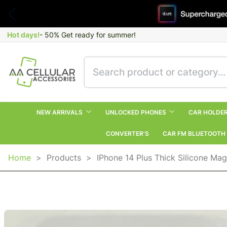
Hot days!
- 50% Get ready for summer!
NEW ARRIVALS
UNLOCKED PHONES
CAR HOLDE
CONVERTER’S
CAR FM BLUETOOTH
Home
>
Products
>
IPhone 14 Plus Thick Silicone Ma