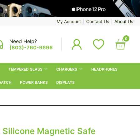
My Account
Contact Us
About Us
0
Need Help?
(803)-760-9696
TEMPERED GLASS
CHARGERS
HEADPHONES
WATCH
POWER BANKS
DISPLAYS
 Silicone Magnetic Safe