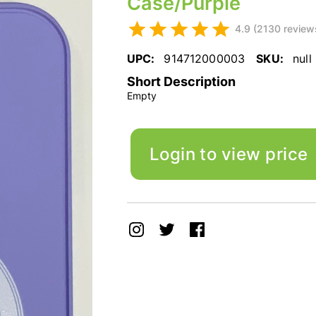
Case/Purple
4.9 (2130 review
UPC:
914712000003
SKU:
null
Short Description
Empty
Login to view price