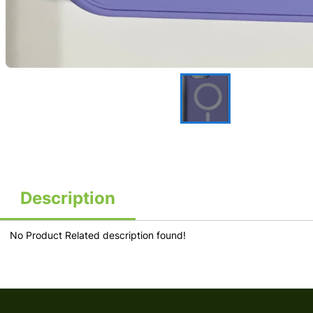
Description
No Product Related description found!