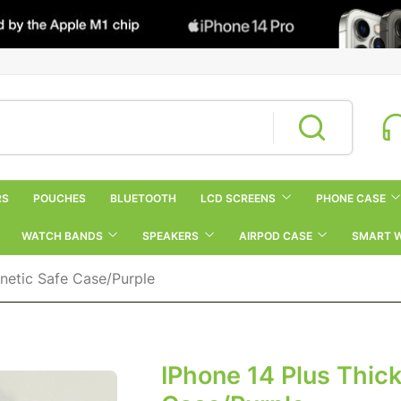
RS
POUCHES
BLUETOOTH
LCD SCREENS
PHONE CASE
WATCH BANDS
SPEAKERS
AIRPOD CASE
SMART 
gnetic Safe Case/Purple
IPhone 14 Plus Thick