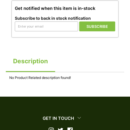
Get notified when this item is in-stock
Subscribe to back in stock notification
SUBSCRIBE
Description
No Product Related description found!
GET IN TOUCH