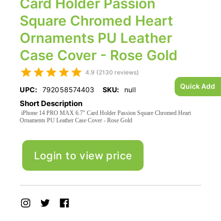
Card Holder Passion
Square Chromed Heart
Ornaments PU Leather
Case Cover - Rose Gold
4.9 (2130 reviews)
Quick Add
UPC:
792058574403
SKU:
null
Short Description
iPhone 14 PRO MAX 6.7" Card Holder Passion Square Chromed Heart
Ornaments PU Leather Case Cover - Rose Gold
Login to view price