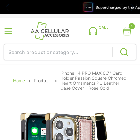
0
CALL
IPhone 14 PRO MAX 6.7" Card
Holder Passion Square Chromed
Home
>
Products
>
Heart Ornaments PU Leather
Case Cover - Rose Gold