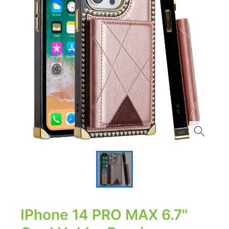
IPhone 14 PRO MAX 6.7"