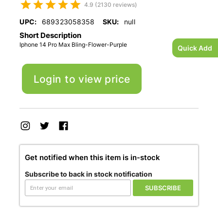
4.9 (2130 reviews)
UPC:
689323058358
SKU:
null
Short Description
Iphone 14 Pro Max Bling-Flower-Purple
Quick Add
Login to view price
Get notified when this item is in-stock
Subscribe to back in stock notification
SUBSCRIBE