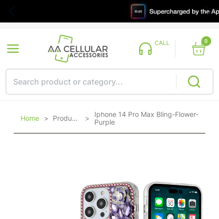
0
CALL
Iphone 14 Pro Max Bling-Flower-
Home
>
Products
>
Purple