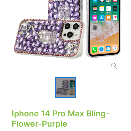
Iphone 14 Pro Max Bling-
Flower-Purple