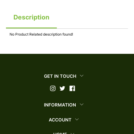
Description
No Product Related description found!
GET IN TOUCH
INFORMATION
ACCOUNT