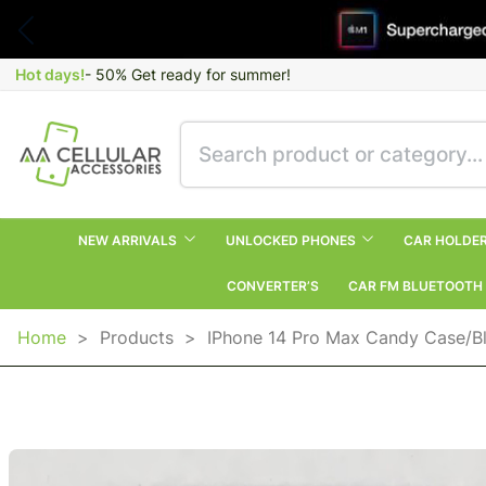
Hot days!
- 50% Get ready for summer!
NEW ARRIVALS
UNLOCKED PHONES
CAR HOLDE
CONVERTER’S
CAR FM BLUETOOTH
Home
>
Products
>
IPhone 14 Pro Max Candy Case/B