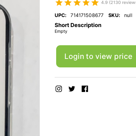
4.9 (2130 review
UPC:
714171508677
SKU:
null
Short Description
Empty
Login to view price