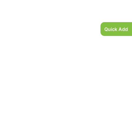
Quick Add