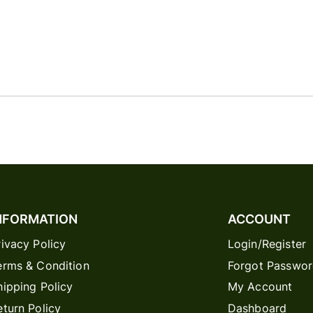
NFORMATION
ACCOUNT
rivacy Policy
Login/Register
erms & Condition
Forgot Passwo
hipping Policy
My Account
eturn Policy
Dashboard