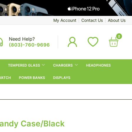
My Account
Contact Us
About Us
0
Need Help?
(803)-760-9696
TEMPERED GLASS
CHARGERS
HEADPHONES
WATCH
POWER BANKS
DISPLAYS
Candy Case/Black