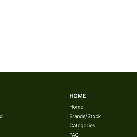
HOME
Home
rd
Brands/Stock
Categories
FAQ