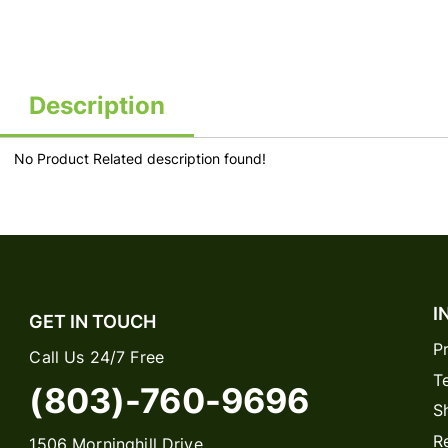
Description
No Product Related description found!
I
GET IN TOUCH
P
Call Us 24/7 Free
T
(803)-760-9696
S
R
1506 Morninghill Drive,