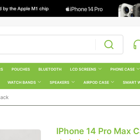
RS
POUCHES
BLUETOOTH
LCD SCREENS
PHONE CASE
WATCH BANDS
SPEAKERS
AIRPOD CASE
SMART 
lack
IPhone 14 Pro Max 