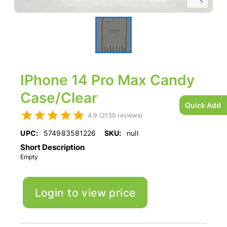
IPhone 14 Pro Max Candy
Case/Clear
Quick Add
4.9 (2130 reviews)
UPC:
574983581226
SKU:
null
Short Description
Empty
Login to view price