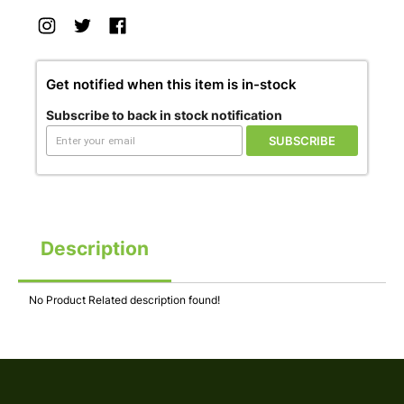
Get notified when this item is in-stock
Subscribe to back in stock notification
SUBSCRIBE
Description
No Product Related description found!