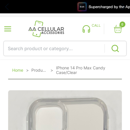
0
CALL
IPhone 14 Pro Max Candy
Home
>
Products
>
Case/Clear